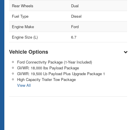
Rear Wheels
Dual
Fuel Type
Diesel
Engine Make
Ford
Engine Size (L)
6.7
Vehicle Options
Ford Connectivity Package (1-Year Included)
GVWR: 18,000 lbs Payload Package
GVWR: 19,500 Lb Payload Plus Upgrade Package 1
High Capacity Trailer Tow Package
View All