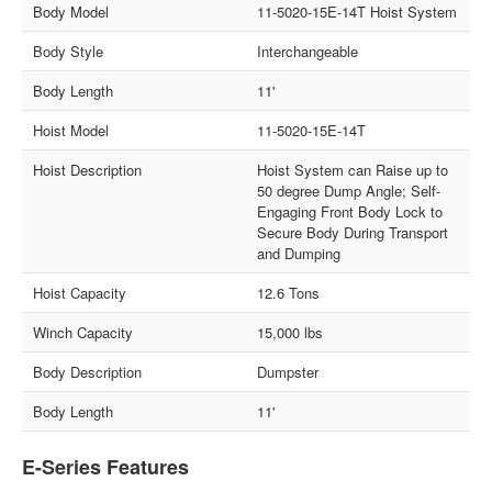
Body Model
11-5020-15E-14T Hoist System
Body Style
Interchangeable
Body Length
11'
Hoist Model
11-5020-15E-14T
Hoist Description
Hoist System can Raise up to
50 degree Dump Angle; Self-
Engaging Front Body Lock to
Secure Body During Transport
and Dumping
Hoist Capacity
12.6 Tons
Winch Capacity
15,000 lbs
Body Description
Dumpster
Body Length
11'
E-Series Features