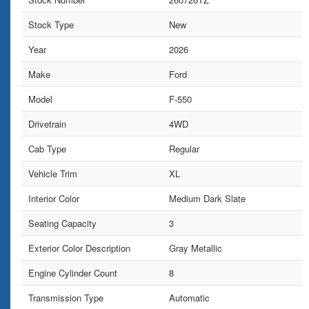
Stock Type
New
Year
2026
Make
Ford
Model
F-550
Drivetrain
4WD
Cab Type
Regular
Vehicle Trim
XL
Interior Color
Medium Dark Slate
Seating Capacity
3
Exterior Color Description
Gray Metallic
Engine Cylinder Count
8
Transmission Type
Automatic