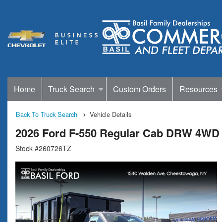
Home
Truck Search
Custom Orders
Resources
Back To Truck Search
Vehicle Details
2026 Ford F-550 Regular Cab DRW 4WD 
Stock #260726TZ