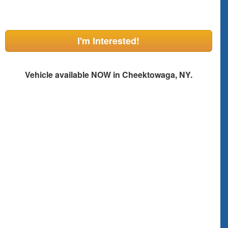
I'm Interested!
Vehicle available NOW in Cheektowaga, NY.