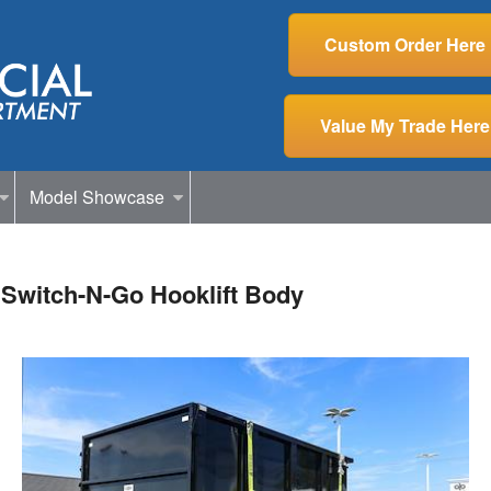
Custom Order Here
Value My Trade Here
Model Showcase
Switch-N-Go Hooklift Body