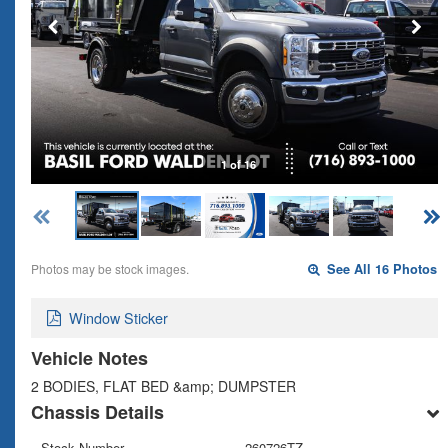
1 of 16
Photos may be stock images.
See All 16 Photos
Window Sticker
Vehicle Notes
2 BODIES, FLAT BED &amp; DUMPSTER
Chassis Details
Stock Number
260726TZ