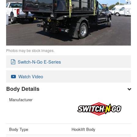
Photos may be stock images.
Switch-N-Go E-Series
Watch Video
Body Details
Manufacturer
Body Type
Hooklift Body