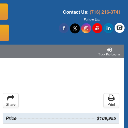
Contact Us:
(716) 216-3741
Follow Us:
Truck Pro Log In
Share
Print
Price
$109,955