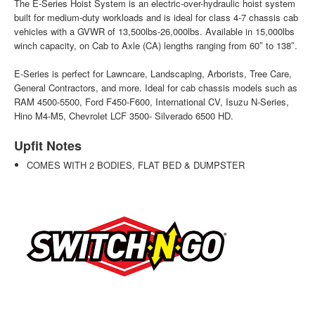
The E-Series Hoist System is an electric-over-hydraulic hoist system
built for medium-duty workloads and is ideal for class 4-7 chassis cab
vehicles with a GVWR of 13,500lbs-26,000lbs. Available in 15,000lbs
winch capacity, on Cab to Axle (CA) lengths ranging from 60″ to 138″.
E-Series is perfect for Lawncare, Landscaping, Arborists, Tree Care,
General Contractors, and more. Ideal for cab chassis models such as
RAM 4500-5500, Ford F450-F600, International CV, Isuzu N-Series,
Hino M4-M5, Chevrolet LCF 3500- Silverado 6500 HD.
Upfit Notes
COMES WITH 2 BODIES, FLAT BED & DUMPSTER