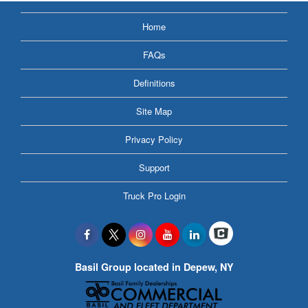
Home
FAQs
Definitions
Site Map
Privacy Policy
Support
Truck Pro Login
Basil Group located in Depew, NY