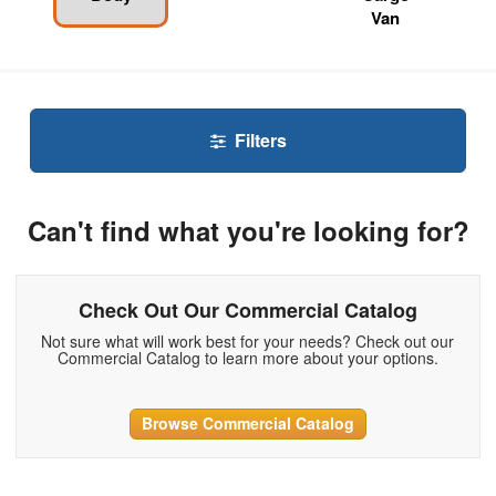
Van
Filters
Can't find what you're looking for?
Check Out Our Commercial Catalog
Not sure what will work best for your needs? Check out our
Commercial Catalog to learn more about your options.
Browse Commercial Catalog