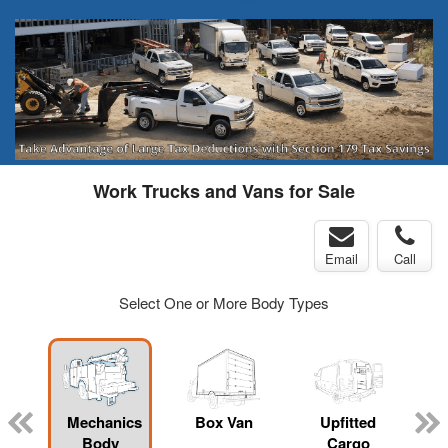
Work Trucks and Vans for Sale
Email
Call
Select One or More Body Types
Mechanics
Box Van
Upfitted
Body
Cargo