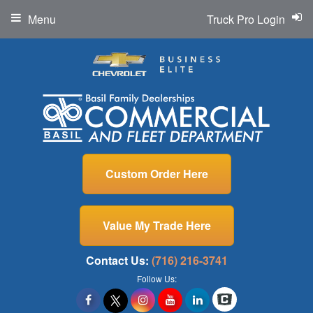
Menu
Truck Pro Login
Custom Order Here
Value My Trade Here
Contact Us:
(716) 216-3741
Follow Us: