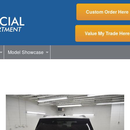
Custom Order Here
Value My Trade Here
Model Showcase