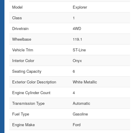
Model
Explorer
Class
1
Drivetrain
4WD
Wheelbase
119.1
Vehicle Trim
ST-Line
Interior Color
Onyx
Seating Capacity
6
Exterior Color Description
White Metallic
Engine Cylinder Count
4
Transmission Type
Automatic
Fuel Type
Gasoline
Engine Make
Ford