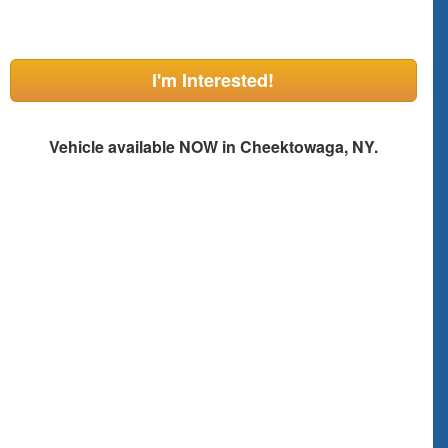
I'm Interested!
Vehicle available NOW in Cheektowaga, NY.