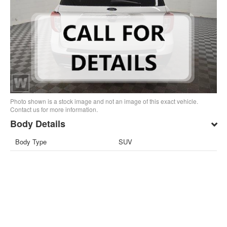
Photo shown is a stock image and not an image of this exact vehicle.
Contact us for more information.
Body Details
Body Type
SUV