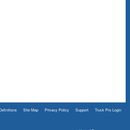
Definitions
Site Map
Privacy Policy
Support
Truck Pro Login