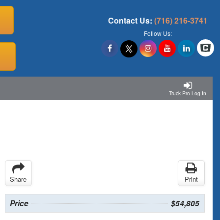
Contact Us:
(716) 216-3741
Follow Us:
Truck Pro Log In
Share
Print
Price
$54,805