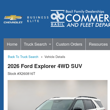
Home
Truck Search
Custom Orders
Resources
Back To Truck Search
Vehicle Details
2026 Ford Explorer 4WD SUV
Stock #X260816T