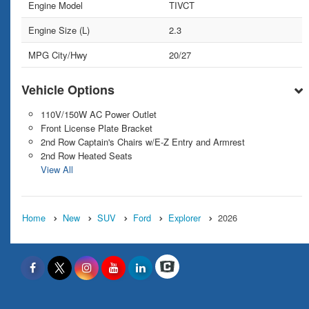
Engine Model
TIVCT
Engine Size (L)
2.3
MPG City/Hwy
20/27
Vehicle Options
110V/150W AC Power Outlet
Front License Plate Bracket
2nd Row Captain's Chairs w/E-Z Entry and Armrest
2nd Row Heated Seats
View All
Home
New
SUV
Ford
Explorer
2026