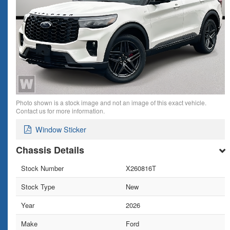
Photo shown is a stock image and not an image of this exact vehicle.
Contact us for more information.
Window Sticker
Chassis Details
Stock Number
X260816T
Stock Type
New
Year
2026
Make
Ford