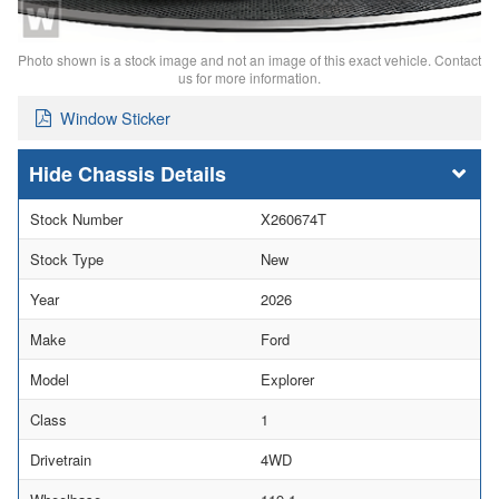
Photo shown is a stock image and not an image of this exact vehicle. Contact
us for more information.
Window Sticker
Chassis Details
Stock Number
X260674T
Stock Type
New
Year
2026
Make
Ford
Model
Explorer
Class
1
Drivetrain
4WD