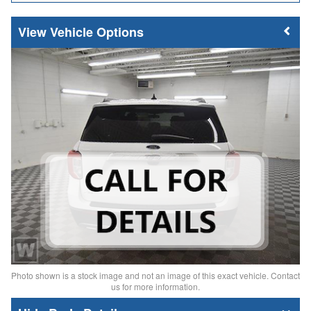
Vehicle Options
Photo shown is a stock image and not an image of this exact vehicle. Contact
us for more information.