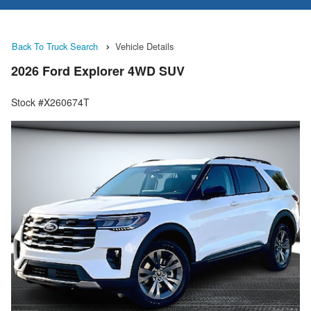
Back To Truck Search
Vehicle Details
2026 Ford Explorer 4WD SUV
Stock #X260674T