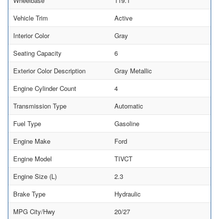
Wheelbase
119.1
Vehicle Trim
Active
Interior Color
Gray
Seating Capacity
6
Exterior Color Description
Gray Metallic
Engine Cylinder Count
4
Transmission Type
Automatic
Fuel Type
Gasoline
Engine Make
Ford
Engine Model
TIVCT
Engine Size (L)
2.3
Brake Type
Hydraulic
MPG City/Hwy
20/27