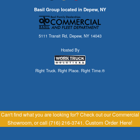
Basil Group located in Depew, NY
5111 Transit Rd, Depew, NY 14043
Hosted By
Right Truck. Right Place. Right Time.®
Can't find what you are looking for? Check out our Commercial
Custom Order Here!
Showroom, or call (716) 216-3741.