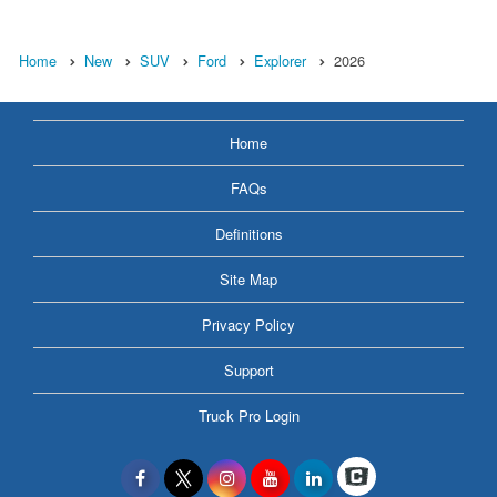
Home
New
SUV
Ford
Explorer
2026
Home
FAQs
Definitions
Site Map
Privacy Policy
Support
Truck Pro Login