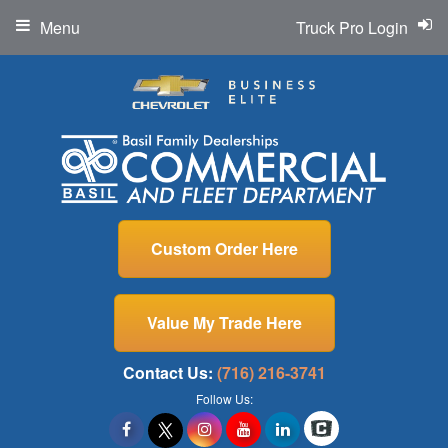
Menu
Truck Pro Login
Custom Order Here
Value My Trade Here
Contact Us:
(716) 216-3741
Follow Us: