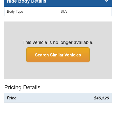
Body Details
Body Type
SUV
This vehicle is no longer available.
Search Similar Vehicles
Pricing Details
Price
$45,525