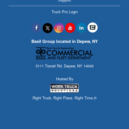
Truck Pro Login
Basil Group located in Depew, NY
5111 Transit Rd, Depew, NY 14043
Hosted By
Right Truck. Right Place. Right Time.®