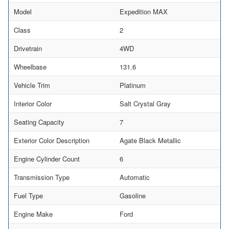
Model
Expedition MAX
Class
2
Drivetrain
4WD
Wheelbase
131.6
Vehicle Trim
Platinum
Interior Color
Salt Crystal Gray
Seating Capacity
7
Exterior Color Description
Agate Black Metallic
Engine Cylinder Count
6
Transmission Type
Automatic
Fuel Type
Gasoline
Engine Make
Ford