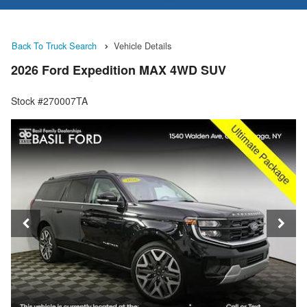
Back To Truck Search
Vehicle Details
2026 Ford Expedition MAX 4WD SUV
Stock #270007TA