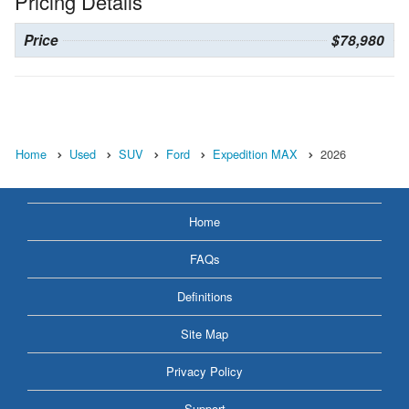
Pricing Details
Price
$78,980
Home
Used
SUV
Ford
Expedition MAX
2026
Home
FAQs
Definitions
Site Map
Privacy Policy
Support