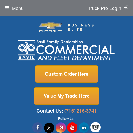
Menu
Truck Pro Login
Custom Order Here
Value My Trade Here
Contact Us:
(716) 216-3741
Follow Us: