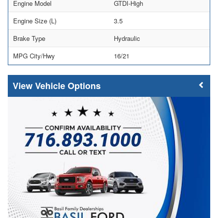
Engine Model
GTDI-High
Engine Size (L)
3.5
Brake Type
Hydraulic
MPG City/Hwy
16/21
Vehicle Options