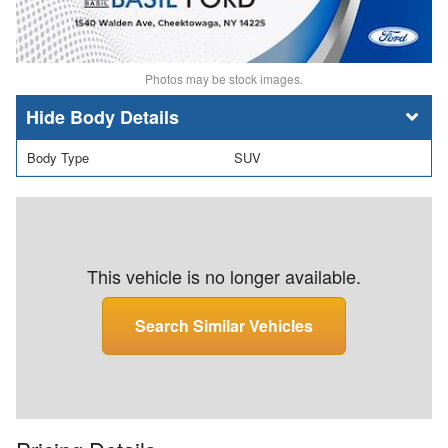
Photos may be stock images.
Body Details
Body Type
SUV
This vehicle is no longer available.
Search Similar Vehicles