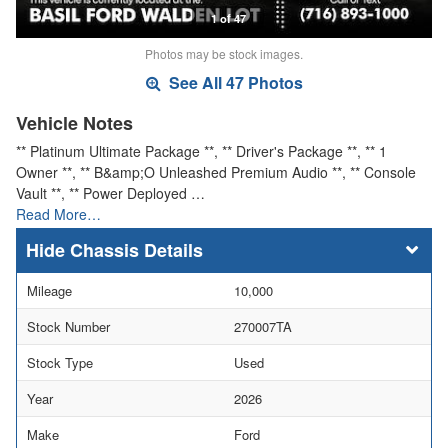
1 of 47
Photos may be stock images.
See All 47 Photos
Vehicle Notes
** Platinum Ultimate Package **, ** Driver's Package **, ** 1
Owner **, ** B&amp;O Unleashed Premium Audio **, ** Console
Vault **, ** Power Deployed …
Read More…
Chassis Details
Mileage
10,000
Stock Number
270007TA
Stock Type
Used
Year
2026
Make
Ford