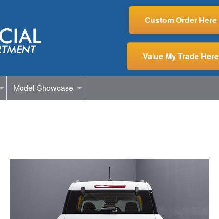
Custom Order Here
Value My Trade Here
Model Showcase