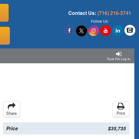
Contact Us:
(716) 216-3741
Follow Us:
Truck Pro Log In
Share
Print
Price
$35,735