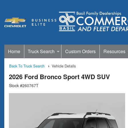
Home
Truck Search
Custom Orders
Resources
Back To Truck Search
Vehicle Details
2026 Ford Bronco Sport 4WD SUV
Stock #260767T