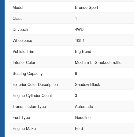
Model
Bronco Sport
Class
1
Drivetrain
4WD
Wheelbase
105.1
Vehicle Trim
Big Bend
Interior Color
Medium Lt Smoked Truffle
Seating Capacity
5
Exterior Color Description
Shadow Black
Engine Cylinder Count
3
Transmission Type
Automatic
Fuel Type
Gasoline
Engine Make
Ford