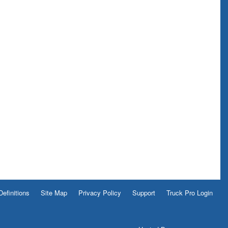
Definitions
Site Map
Privacy Policy
Support
Truck Pro Login