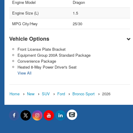
Engine Model
Dragon
Engine Size (L)
1.5
MPG City/Hwy
25/30
Vehicle Options
Front License Plate Bracket
Equipment Group 200A Standard Package
Convenience Package
Heated 8-Way Power Driver's Seat
View All
Home
New
SUV
Ford
Bronco Sport
2026