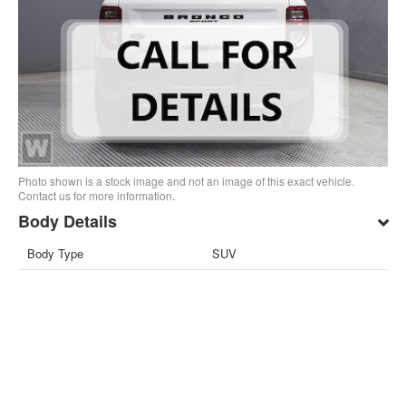
Photo shown is a stock image and not an image of this exact vehicle.
Contact us for more information.
Body Details
Body Type
SUV