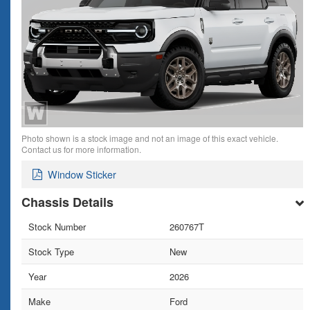
Photo shown is a stock image and not an image of this exact vehicle.
Contact us for more information.
Window Sticker
Chassis Details
Stock Number
260767T
Stock Type
New
Year
2026
Make
Ford