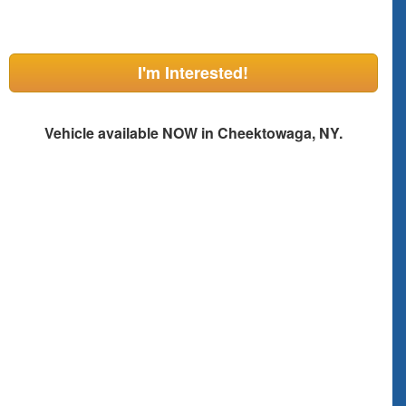
I'm Interested!
Vehicle available NOW in Cheektowaga, NY.