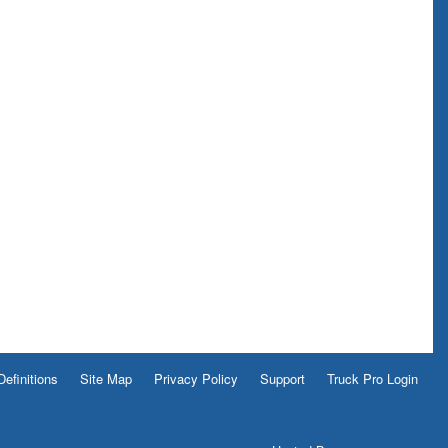
Definitions
Site Map
Privacy Policy
Support
Truck Pro Login