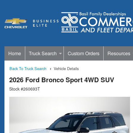
Home
Truck Search
Custom Orders
Resources
Back To Truck Search
Vehicle Details
2026 Ford Bronco Sport 4WD SUV
Stock #260693T