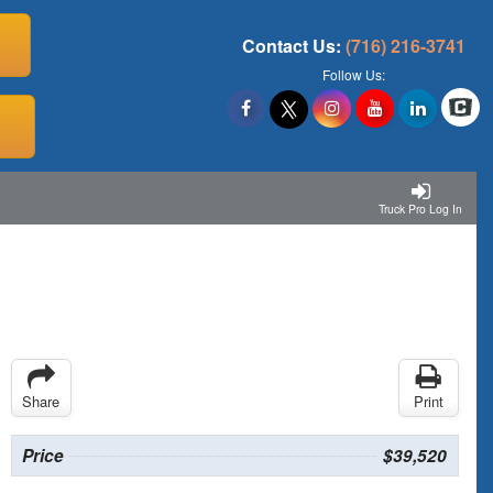
Contact Us:
(716) 216-3741
Follow Us:
Truck Pro Log In
Share
Print
Price
$39,520