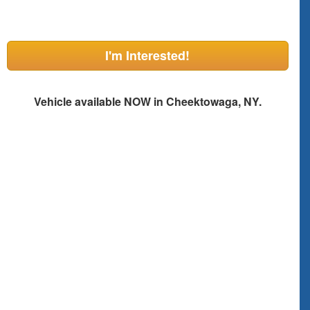
I'm Interested!
Vehicle available NOW in Cheektowaga, NY.