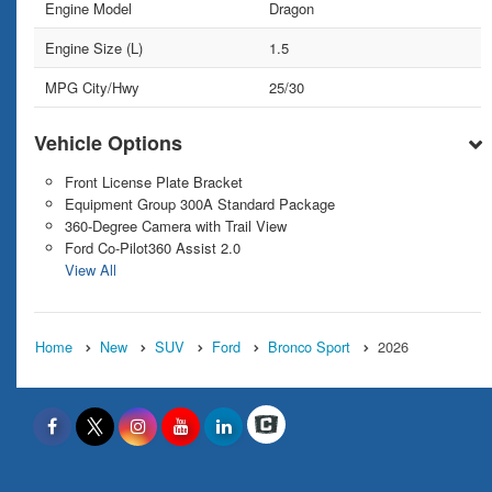
Engine Model
Dragon
Engine Size (L)
1.5
MPG City/Hwy
25/30
Vehicle Options
Front License Plate Bracket
Equipment Group 300A Standard Package
360-Degree Camera with Trail View
Ford Co-Pilot360 Assist 2.0
View All
Home
New
SUV
Ford
Bronco Sport
2026