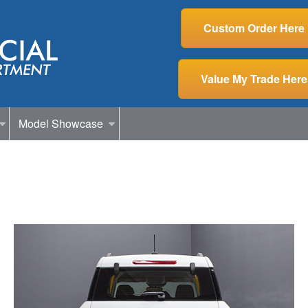
Custom Order Here
Value My Trade Here
Model Showcase