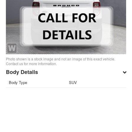
Photo shown is a stock image and not an image of this exact vehicle.
Contact us for more information.
Body Details
Body Type
SUV