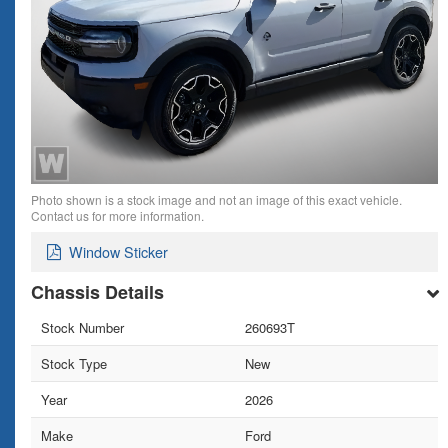
Photo shown is a stock image and not an image of this exact vehicle.
Contact us for more information.
Window Sticker
Chassis Details
Stock Number
260693T
Stock Type
New
Year
2026
Make
Ford