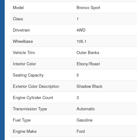
Model
Bronco Sport
Class
1
Drivetrain
4WD
Wheelbase
105.1
Vehicle Trim
Outer Banks
Interior Color
Ebony/Roast
Seating Capacity
5
Exterior Color Description
Shadow Black
Engine Cylinder Count
3
Transmission Type
Automatic
Fuel Type
Gasoline
Engine Make
Ford