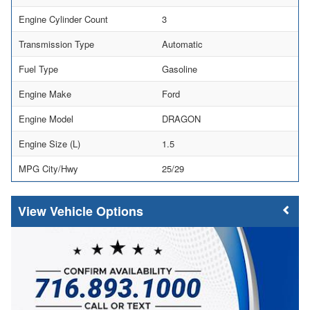
Engine Cylinder Count
3
Transmission Type
Automatic
Fuel Type
Gasoline
Engine Make
Ford
Engine Model
DRAGON
Engine Size (L)
1.5
MPG City/Hwy
25/29
Vehicle Options