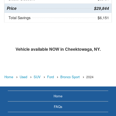
Price
$29,844
Total Savings
$6,151
Vehicle available NOW in Cheektowaga, NY.
Home
Used
SUV
Ford
Bronco Sport
2024
Home
FAQs