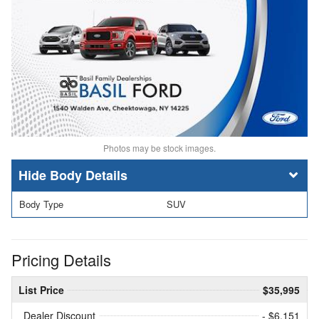
Photos may be stock images.
Body Details
Body Type
SUV
Pricing Details
List Price
$35,995
Dealer Discount
- $6,151