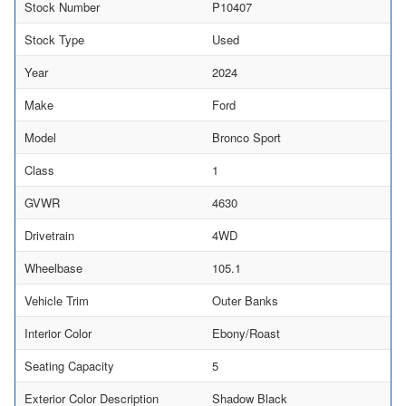
Stock Number
P10407
Stock Type
Used
Year
2024
Make
Ford
Model
Bronco Sport
Class
1
GVWR
4630
Drivetrain
4WD
Wheelbase
105.1
Vehicle Trim
Outer Banks
Interior Color
Ebony/Roast
Seating Capacity
5
Exterior Color Description
Shadow Black