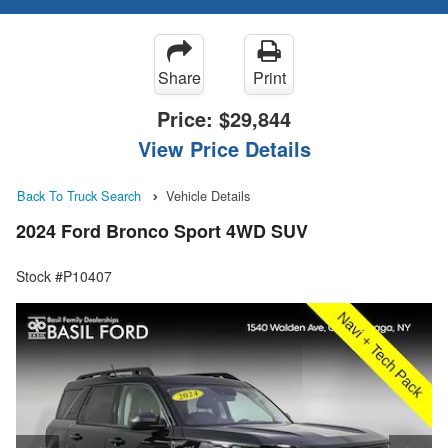
Share
Print
Price:
$29,844
View Price Details
Back To Truck Search
Vehicle Details
2024 Ford Bronco Sport 4WD SUV
Stock #P10407