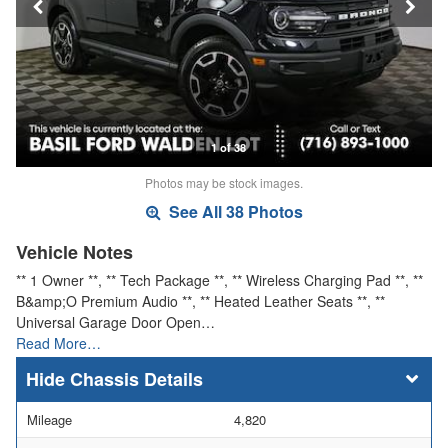
1 of 38
Photos may be stock images.
See All 38 Photos
Vehicle Notes
** 1 Owner **, ** Tech Package **, ** Wireless Charging Pad **, **
B&amp;O Premium Audio **, ** Heated Leather Seats **, **
Universal Garage Door Open…
Read More…
Chassis Details
Mileage
4,820