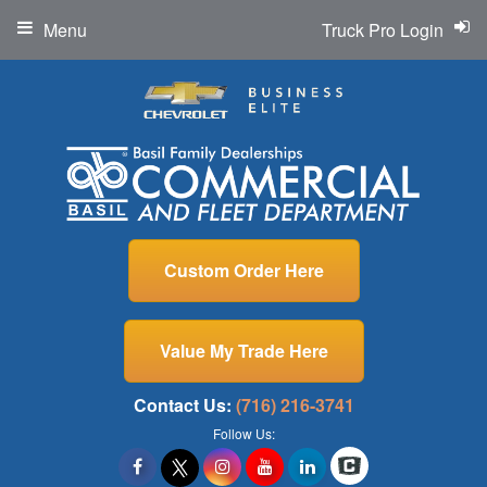
Menu
Truck Pro Login
Custom Order Here
Value My Trade Here
Contact Us:
(716) 216-3741
Follow Us: