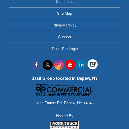
Definitions
Site Map
Privacy Policy
Support
Truck Pro Login
Basil Group located in Depew, NY
5111 Transit Rd, Depew, NY 14043
Hosted By