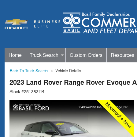
Home
Truck Search
Custom Orders
Resources
Back To Truck Search
Vehicle Details
2023 Land Rover Range Rover Evoque
Stock #251383TB