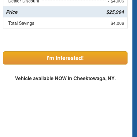
Dealer Discount
- $4,006
Price
$25,994
Total Savings
$4,006
I'm Interested!
Vehicle available NOW in Cheektowaga, NY.