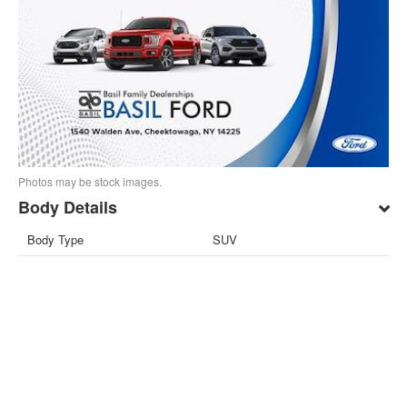
Photos may be stock images.
Body Details
Body Type
SUV