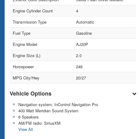
Engine Cylinder Count
4
Transmission Type
Automatic
Fuel Type
Gasoline
Engine Model
AJ20P
Engine Size (L)
2.0
Horsepower
246
MPG City/Hwy
20/27
Vehicle Options
Navigation system: InControl Navigation Pro
400 Watt Meridian Sound System
6 Speakers
AM/FM radio: SiriusXM
View All