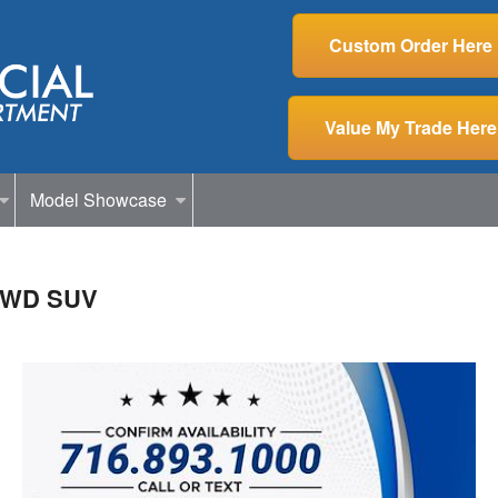
Custom Order Here
Value My Trade Here
Model Showcase
 AWD SUV