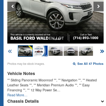
1 of 47
Photos may be stock images.
See All 47 Photos
Vehicle Notes
** Sliding Panoramic Moonroof **, ** Navigation **, ** Heated
Leather Seats **, ** Meridian Premium Audio **, ** Easy
Financing **, ** 12 Way Power Se…
Read More…
Chassis Details