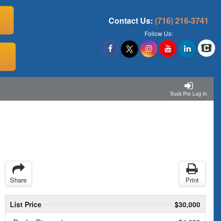
Contact Us:
(716) 216-3741
Follow Us:
Truck Pro Log In
Share
Print
List Price
$30,000