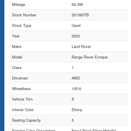
Mileage
64,395
Stock Number
251383TB
Stock Type
Used
Year
2023
Make
Land Rover
Model
Range Rover Evoque
Class
1
Drivetrain
AWD
Wheelbase
105.6
Vehicle Trim
S
Interior Color
Ebony
Seating Capacity
5
Exterior Color Description
Seoul Pearl Silver Metallic