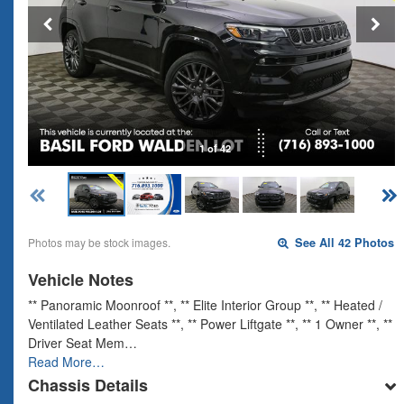
1 of 42
Photos may be stock images.
See All 42 Photos
Vehicle Notes
** Panoramic Moonroof **, ** Elite Interior Group **, ** Heated /
Ventilated Leather Seats **, ** Power Liftgate **, ** 1 Owner **, **
Driver Seat Mem…
Read More…
Chassis Details