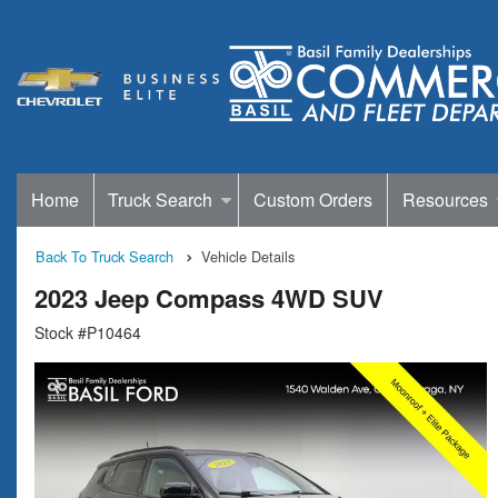
Home
Truck Search
Custom Orders
Resources
Back To Truck Search
Vehicle Details
2023 Jeep Compass 4WD SUV
Stock #P10464