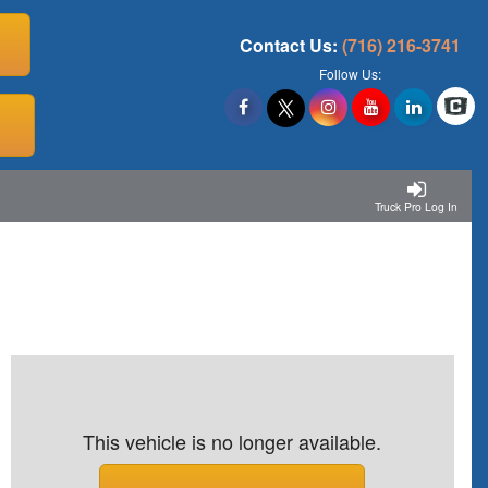
Contact Us:
(716) 216-3741
Follow Us:
Truck Pro Log In
This vehicle is no longer available.