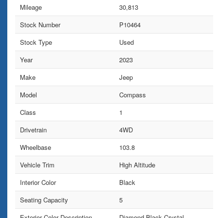
Mileage
30,813
Stock Number
P10464
Stock Type
Used
Year
2023
Make
Jeep
Model
Compass
Class
1
Drivetrain
4WD
Wheelbase
103.8
Vehicle Trim
High Altitude
Interior Color
Black
Seating Capacity
5
Exterior Color Description
Diamond Black Crystal