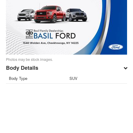
Photos may be stock images.
Body Details
Body Type
SUV