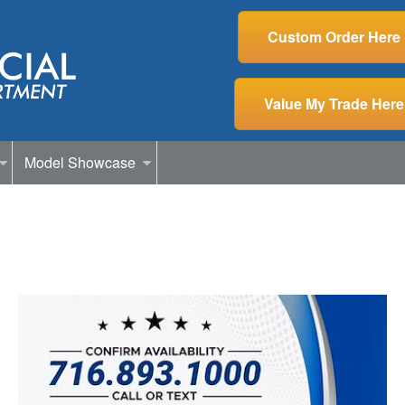
Custom Order Here
Value My Trade Here
Model Showcase