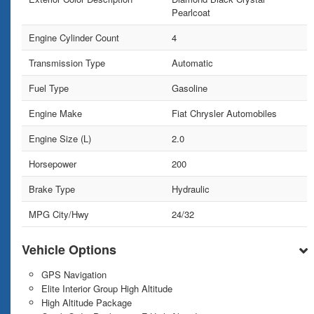
Pearlcoat
Engine Cylinder Count
4
Transmission Type
Automatic
Fuel Type
Gasoline
Engine Make
Fiat Chrysler Automobiles
Engine Size (L)
2.0
Horsepower
200
Brake Type
Hydraulic
MPG City/Hwy
24/32
Vehicle Options
GPS Navigation
Elite Interior Group High Altitude
High Altitude Package