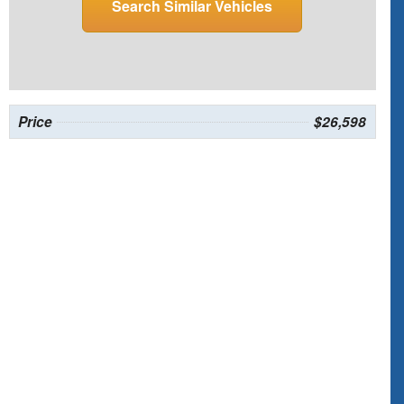
Search Similar Vehicles
Price
$26,598