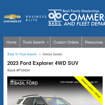
Home
Truck Search
Custom Orders
Resources
Back To Truck Search
Vehicle Details
2023 Ford Explorer 4WD SUV
Stock #P10454