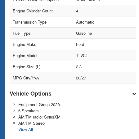
Engine Cylinder Count
4
Transmission Type
Automatic
Fuel Type
Gasoline
Engine Make
Ford
Engine Model
Ti-VCT
Engine Size (L)
2.3
MPG City/Hwy
20/27
Vehicle Options
Equipment Group 202A
6 Speakers
AM/FM radio: SiriusXM
AM/FM Stereo
View All