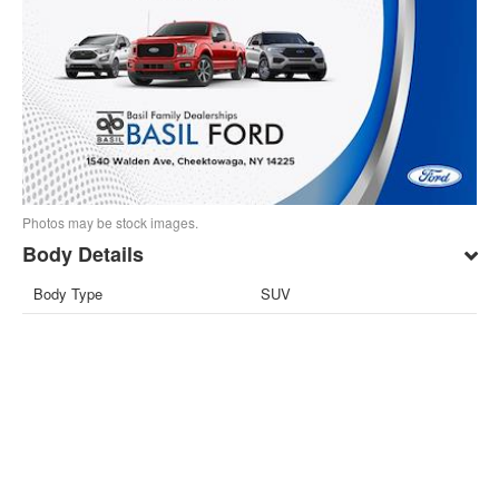
Photos may be stock images.
Body Details
Body Type
SUV