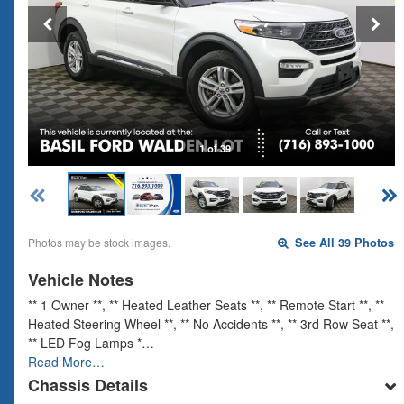
1 of 39
Photos may be stock images.
See All 39 Photos
Vehicle Notes
** 1 Owner **, ** Heated Leather Seats **, ** Remote Start **, **
Heated Steering Wheel **, ** No Accidents **, ** 3rd Row Seat **,
** LED Fog Lamps *…
Read More…
Chassis Details