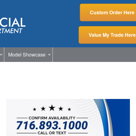
Custom Order Here
Value My Trade Here
Model Showcase