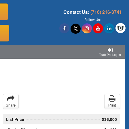
Contact Us:
(716) 216-3741
Follow Us:
Truck Pro Log In
Share
Print
List Price
$36,000