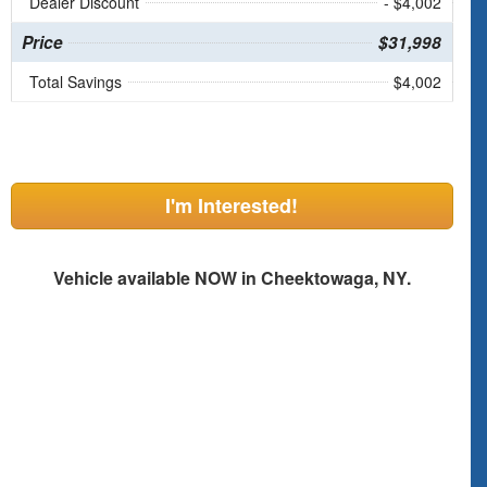
Dealer Discount
- $4,002
Price
$31,998
Total Savings
$4,002
I'm Interested!
Vehicle available NOW in Cheektowaga, NY.