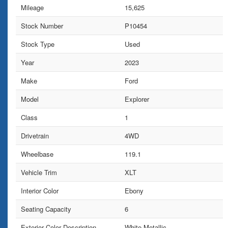
Mileage
15,625
Stock Number
P10454
Stock Type
Used
Year
2023
Make
Ford
Model
Explorer
Class
1
Drivetrain
4WD
Wheelbase
119.1
Vehicle Trim
XLT
Interior Color
Ebony
Seating Capacity
6
Exterior Color Description
White Metallic