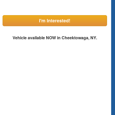
I'm Interested!
Vehicle available NOW in Cheektowaga, NY.