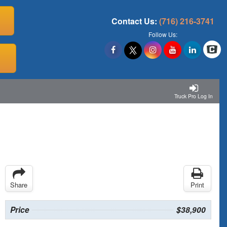
Contact Us:
(716) 216-3741
Follow Us:
Truck Pro Log In
Share
Print
Price
$38,900