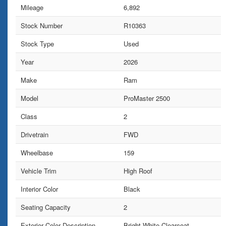
Mileage
6,892
Stock Number
R10363
Stock Type
Used
Year
2026
Make
Ram
Model
ProMaster 2500
Class
2
Drivetrain
FWD
Wheelbase
159
Vehicle Trim
High Roof
Interior Color
Black
Seating Capacity
2
Exterior Color Description
Bright White Clearcoat