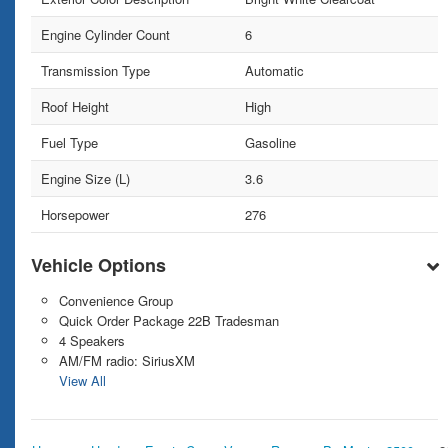
Engine Cylinder Count
6
Transmission Type
Automatic
Roof Height
High
Fuel Type
Gasoline
Engine Size (L)
3.6
Horsepower
276
Vehicle Options
Convenience Group
Quick Order Package 22B Tradesman
4 Speakers
AM/FM radio: SiriusXM
View All