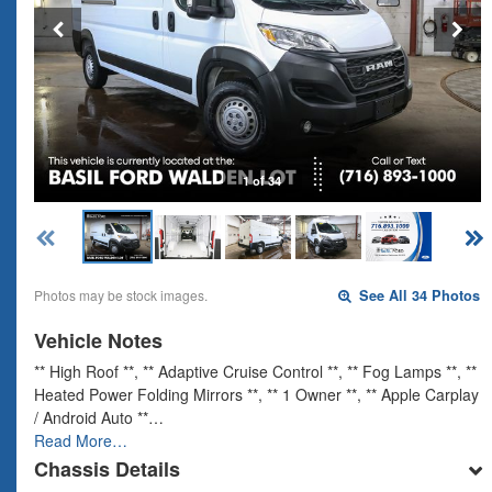
1 of 34
Photos may be stock images.
See All 34 Photos
Vehicle Notes
** High Roof **, ** Adaptive Cruise Control **, ** Fog Lamps **, **
Heated Power Folding Mirrors **, ** 1 Owner **, ** Apple Carplay
/ Android Auto **…
Read More…
Chassis Details