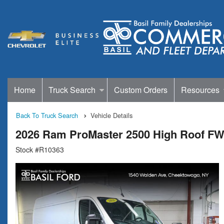
Home
Truck Search
Custom Orders
Resources
Back To Truck Search
Vehicle Details
2026 Ram ProMaster 2500 High Roof F
Stock #R10363