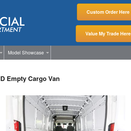
Custom Order Here
Value My Trade Here
Model Showcase
WD Empty Cargo Van