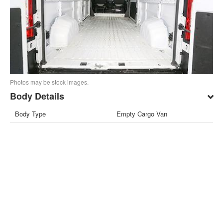
Photos may be stock images.
Body Details
Body Type
Empty Cargo Van