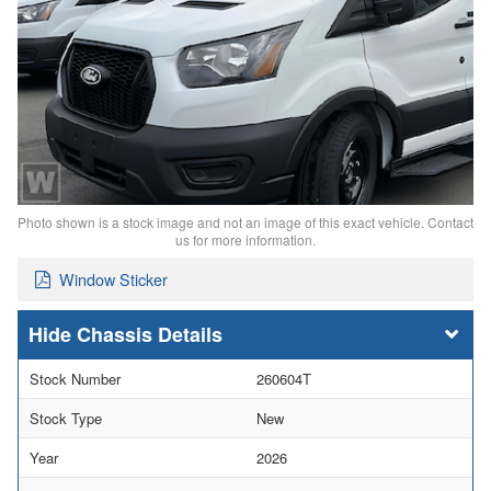
Photo shown is a stock image and not an image of this exact vehicle. Contact
us for more information.
Window Sticker
Chassis Details
Stock Number
260604T
Stock Type
New
Year
2026