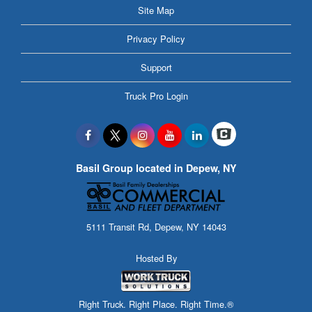
Site Map
Privacy Policy
Support
Truck Pro Login
Basil Group located in Depew, NY
5111 Transit Rd, Depew, NY 14043
Hosted By
Right Truck. Right Place. Right Time.®