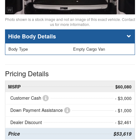
Photo shown is a stock image and not an image of this exact vehicle. Contact
us for more information.
Body Details
Body Type
Empty Cargo Van
Pricing Details
MSRP
$60,080
Customer Cash
- $3,000
Down Payment Assistance
- $1,000
Dealer Discount
- $2,461
Price
$53,619