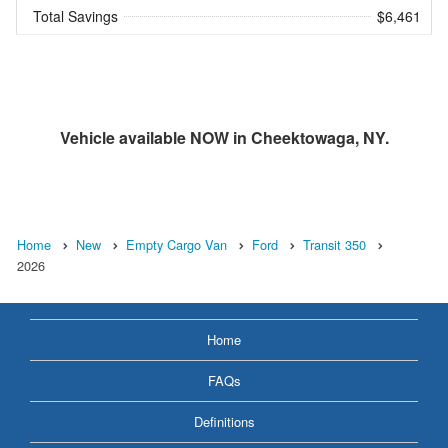
Total Savings
$6,461
Vehicle available NOW in Cheektowaga, NY.
Home
New
Empty Cargo Van
Ford
Transit 350
2026
Home
FAQs
Definitions