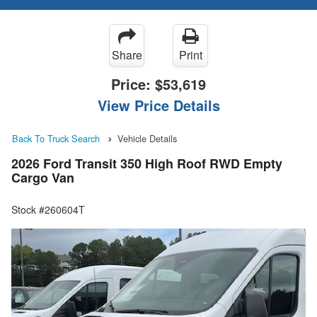
Share
Print
Price:
$53,619
View Price Details
Back To Truck Search
Vehicle Details
2026 Ford Transit 350 High Roof RWD Empty
Cargo Van
Stock #260604T