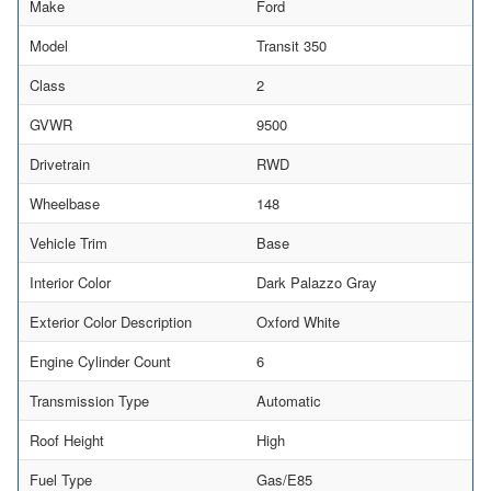
Make
Ford
Model
Transit 350
Class
2
GVWR
9500
Drivetrain
RWD
Wheelbase
148
Vehicle Trim
Base
Interior Color
Dark Palazzo Gray
Exterior Color Description
Oxford White
Engine Cylinder Count
6
Transmission Type
Automatic
Roof Height
High
Fuel Type
Gas/E85