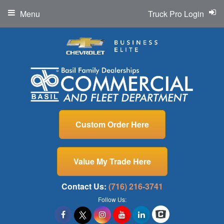
Menu
Truck Pro Login
Custom Order Here
Value My Trade Here
Contact Us:
(716) 216-3741
Follow Us: