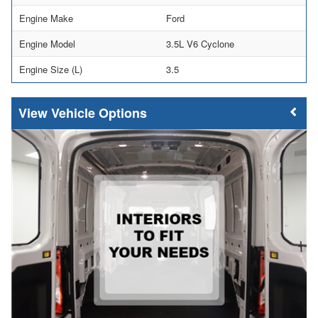
Engine Make
Ford
Engine Model
3.5L V6 Cyclone
Engine Size (L)
3.5
Vehicle Options