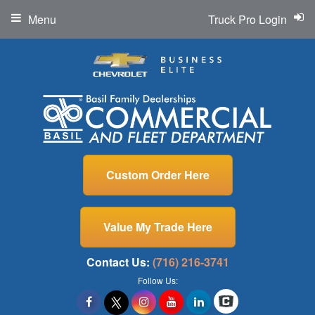
Menu
Truck Pro Login
Custom Order Here
Value My Trade Here
Contact Us:
(716) 216-3741
Follow Us: