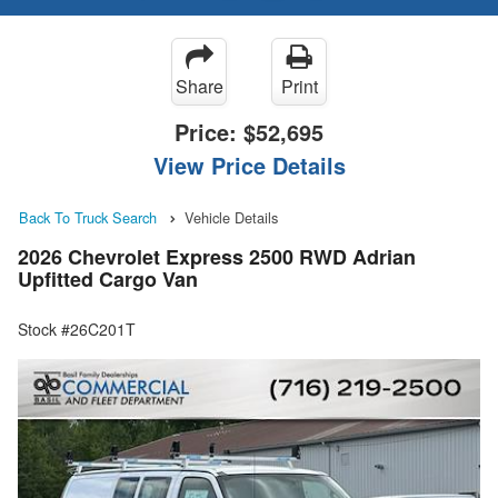
Share
Print
Price:
$52,695
View Price Details
Back To Truck Search
Vehicle Details
2026 Chevrolet Express 2500 RWD Adrian
Upfitted Cargo Van
Stock #26C201T