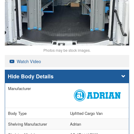
Photos may be stock images.
Watch Video
Body Details
Manufacturer
Body Type
Upfitted Cargo Van
Shelving Manufacturer
Adrian