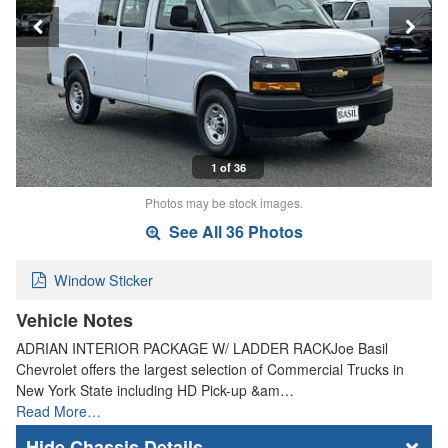
1 of 36
Photos may be stock images.
See All 36 Photos
Window Sticker
Vehicle Notes
ADRIAN INTERIOR PACKAGE W/ LADDER RACKJoe Basil
Chevrolet offers the largest selection of Commercial Trucks in
New York State including HD Pick-up &am…
Read More…
Chassis Details