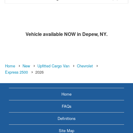
Vehicle available NOW in Depew, NY.
Home
New
Upfitted Cargo Van
Chevrolet
Express 2500
2026
Home
FAQs
Definitions
Site Map