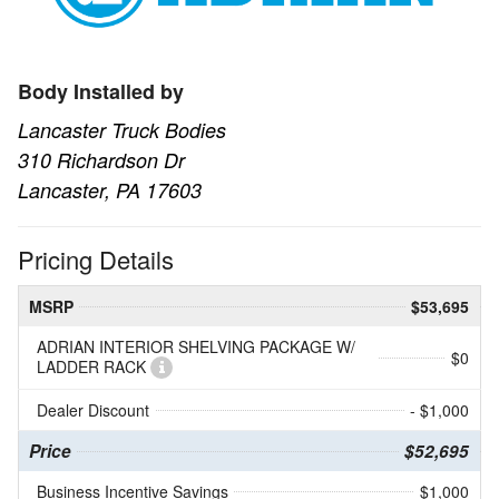
Body Installed by
Lancaster Truck Bodies
310 Richardson Dr
Lancaster, PA 17603
Pricing Details
MSRP
$53,695
ADRIAN INTERIOR SHELVING PACKAGE W/
$0
LADDER RACK
Dealer Discount
- $1,000
Price
$52,695
Business Incentive Savings
$1,000