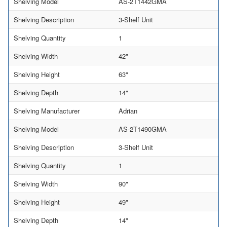
Shelving Model
AS-2T1442GMA
Shelving Description
3-Shelf Unit
Shelving Quantity
1
Shelving Width
42"
Shelving Height
63"
Shelving Depth
14"
Shelving Manufacturer
Adrian
Shelving Model
AS-2T1490GMA
Shelving Description
3-Shelf Unit
Shelving Quantity
1
Shelving Width
90"
Shelving Height
49"
Shelving Depth
14"