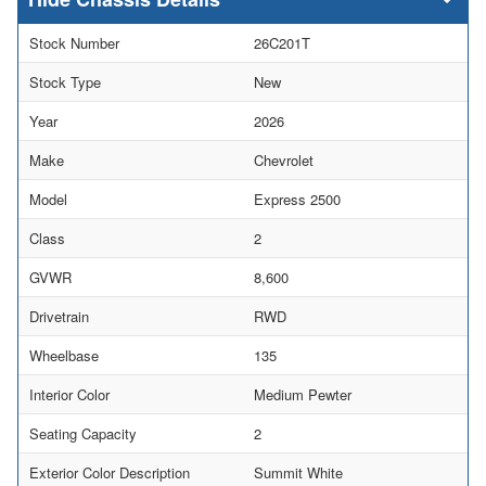
Stock Number
26C201T
Stock Type
New
Year
2026
Make
Chevrolet
Model
Express 2500
Class
2
GVWR
8,600
Drivetrain
RWD
Wheelbase
135
Interior Color
Medium Pewter
Seating Capacity
2
Exterior Color Description
Summit White