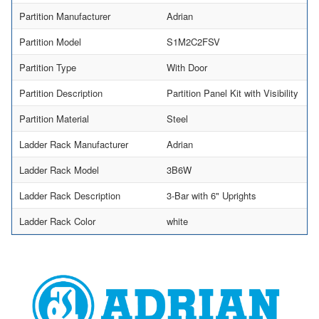
Partition Manufacturer
Adrian
Partition Model
S1M2C2FSV
Partition Type
With Door
Partition Description
Partition Panel Kit with Visibility
Partition Material
Steel
Ladder Rack Manufacturer
Adrian
Ladder Rack Model
3B6W
Ladder Rack Description
3-Bar with 6" Uprights
Ladder Rack Color
white