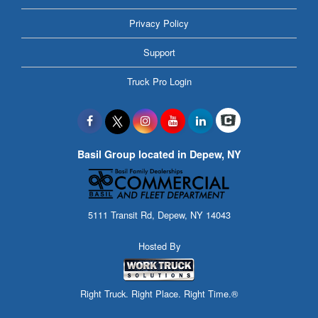
Privacy Policy
Support
Truck Pro Login
Basil Group located in Depew, NY
5111 Transit Rd, Depew, NY 14043
Hosted By
Right Truck. Right Place. Right Time.®