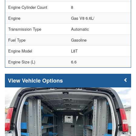
Engine Cylinder Count
8
Engine
Gas V8 6.6L/
Transmission Type
Automatic
Fuel Type
Gasoline
Engine Model
L8T
Engine Size (L)
6.6
Vehicle Options