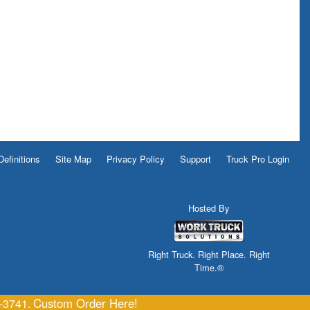
Definitions
Site Map
Privacy Policy
Support
Truck Pro Login
Hosted By
Right Truck. Right Place. Right
Time.®
Custom Order Here!
6-3741.