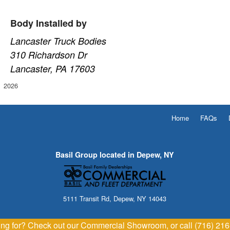
Body Installed by
Lancaster Truck Bodies
310 Richardson Dr
Lancaster, PA 17603
2026
Home
FAQs
Basil Group located in Depew, NY
5111 Transit Rd, Depew, NY 14043
king for? Check out our Commercial Showroom, or call (716) 21