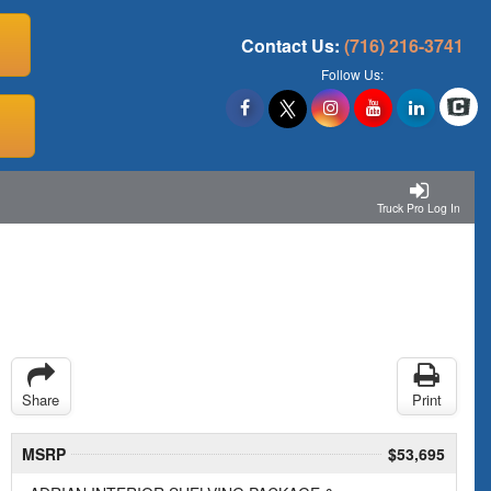
Contact Us:
(716) 216-3741
Follow Us:
Truck Pro Log In
Share
Print
MSRP
$53,695