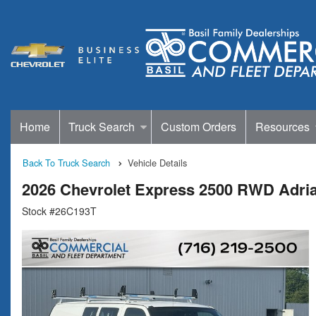
Home
Truck Search
Custom Orders
Resources
Back To Truck Search
Vehicle Details
2026 Chevrolet Express 2500 RWD Adria
Stock #26C193T