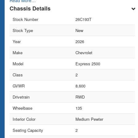
Read More…
Chassis Details
Stock Number
26C193T
Stock Type
New
Year
2026
Make
Chevrolet
Model
Express 2500
Class
2
GVWR
8,600
Drivetrain
RWD
Wheelbase
135
Interior Color
Medium Pewter
Seating Capacity
2