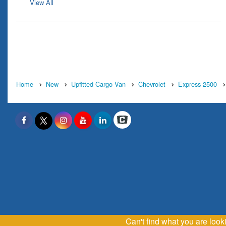
View All
Home
New
Upfitted Cargo Van
Chevrolet
Express 2500
Can't find what you are loo