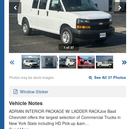
1 of 37
Photos may be stock images.
See All 37 Photos
Window Sticker
Vehicle Notes
ADRIAN INTERIOR PACKAGE W/ LADDER RACKJoe Basil
Chevrolet offers the largest selection of Commercial Trucks in
New York State including HD Pick-up &am…