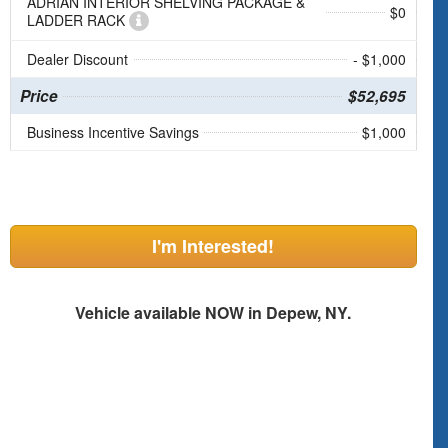
ADRIAN INTERIOR SHELVING PACKAGE &
$0
LADDER RACK
Dealer Discount
- $1,000
Price
$52,695
Business Incentive Savings
$1,000
I'm Interested!
Vehicle available NOW in Depew, NY.