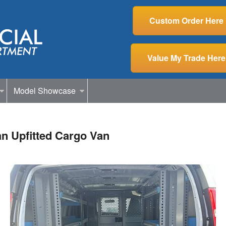
Custom Order Here
Value My Trade Here
Model Showcase
n Upfitted Cargo Van