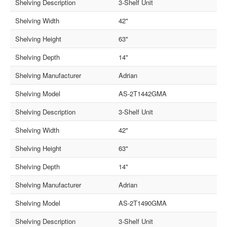
Shelving Description
3-Shelf Unit
Shelving Width
42"
Shelving Height
63"
Shelving Depth
14"
Shelving Manufacturer
Adrian
Shelving Model
AS-2T1442GMA
Shelving Description
3-Shelf Unit
Shelving Width
42"
Shelving Height
63"
Shelving Depth
14"
Shelving Manufacturer
Adrian
Shelving Model
AS-2T1490GMA
Shelving Description
3-Shelf Unit