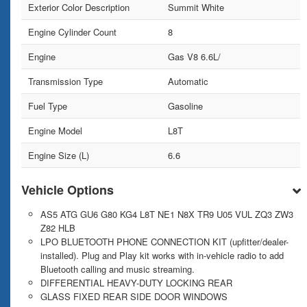
Exterior Color Description
Summit White
Engine Cylinder Count
8
Engine
Gas V8 6.6L/
Transmission Type
Automatic
Fuel Type
Gasoline
Engine Model
L8T
Engine Size (L)
6.6
Vehicle Options
AS5 ATG GU6 G80 KG4 L8T NE1 N8X TR9 U05 VUL ZQ3 ZW3
Z82 HLB
LPO BLUETOOTH PHONE CONNECTION KIT (upfitter/dealer-
installed). Plug and Play kit works with in-vehicle radio to add
Bluetooth calling and music streaming.
DIFFERENTIAL HEAVY-DUTY LOCKING REAR
GLASS FIXED REAR SIDE DOOR WINDOWS