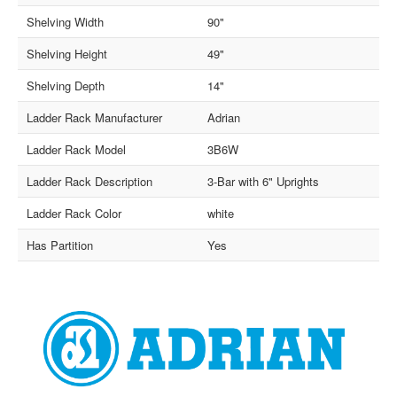
Shelving Width
90"
Shelving Height
49"
Shelving Depth
14"
Ladder Rack Manufacturer
Adrian
Ladder Rack Model
3B6W
Ladder Rack Description
3-Bar with 6" Uprights
Ladder Rack Color
white
Has Partition
Yes