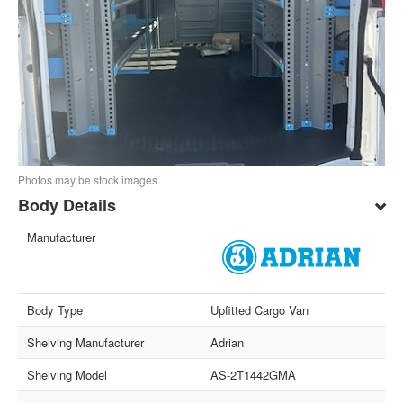
Photos may be stock images.
Body Details
Manufacturer
Body Type
Upfitted Cargo Van
Shelving Manufacturer
Adrian
Shelving Model
AS-2T1442GMA