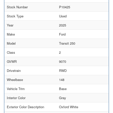
Stock Number
P10425
Stock Type
Used
Year
2025
Make
Ford
Model
Transit 250
Class
2
GVWR
9070
Drivetrain
RWD
Wheelbase
148
Vehicle Trim
Base
Interior Color
Gray
Exterior Color Description
Oxford White