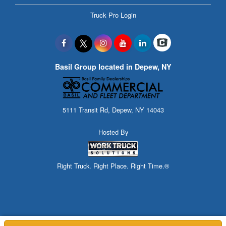
Truck Pro Login
Basil Group located in Depew, NY
5111 Transit Rd, Depew, NY 14043
Hosted By
Right Truck. Right Place. Right Time.®