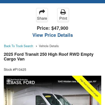
Share
Print
Price:
$47,900
View Price Details
Back To Truck Search
Vehicle Details
2025 Ford Transit 250 High Roof RWD Empty
Cargo Van
Stock #P10425