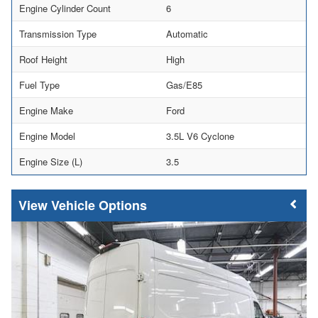
Engine Cylinder Count
6
Transmission Type
Automatic
Roof Height
High
Fuel Type
Gas/E85
Engine Make
Ford
Engine Model
3.5L V6 Cyclone
Engine Size (L)
3.5
Vehicle Options