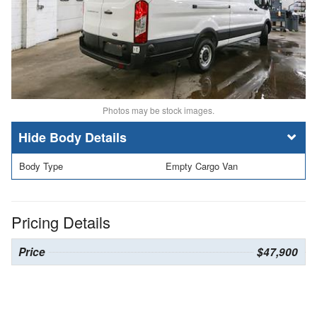
Photos may be stock images.
Body Details
Body Type
Empty Cargo Van
Pricing Details
Price
$47,900