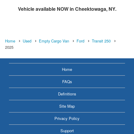
Vehicle available NOW in Cheektowaga, NY.
Home
Used
Empty Cargo Van
Ford
Transit 250
2025
Home
FAQs
Definitions
Site Map
Privacy Policy
Support