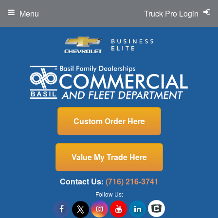
Menu
Truck Pro Login
Custom Order Here
Value My Trade Here
Contact Us:
(716) 216-3741
Follow Us: