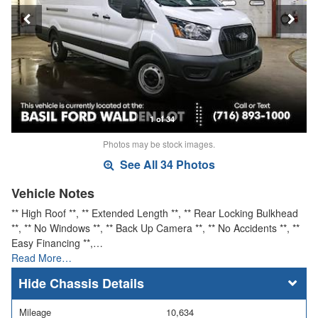
1 of 34
Photos may be stock images.
See All 34 Photos
Vehicle Notes
** High Roof **, ** Extended Length **, ** Rear Locking Bulkhead
**, ** No Windows **, ** Back Up Camera **, ** No Accidents **, **
Easy Financing **,…
Read More…
Chassis Details
Mileage
10,634