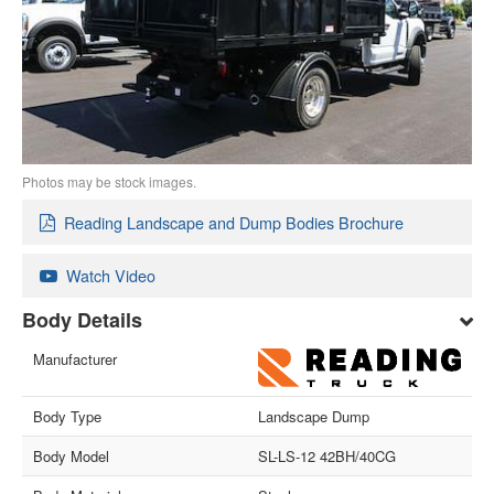
Photos may be stock images.
Reading Landscape and Dump Bodies Brochure
Watch Video
Body Details
Manufacturer
Body Type
Landscape Dump
Body Model
SL-LS-12 42BH/40CG