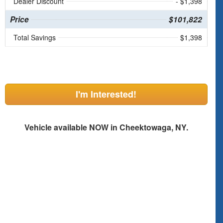
Dealer Discount
- $1,398
Price
$101,822
Total Savings
$1,398
I'm Interested!
Vehicle available NOW in Cheektowaga, NY.