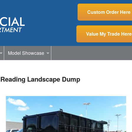
Custom Order Here
Value My Trade Here
Model Showcase
 Reading Landscape Dump