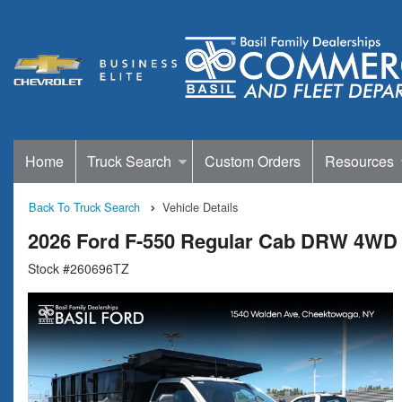
Home
Truck Search
Custom Orders
Resources
Back To Truck Search
Vehicle Details
2026 Ford F-550 Regular Cab DRW 4WD
Stock #260696TZ