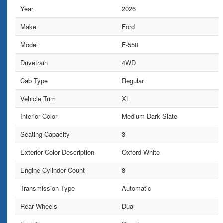
Year
2026
Make
Ford
Model
F-550
Drivetrain
4WD
Cab Type
Regular
Vehicle Trim
XL
Interior Color
Medium Dark Slate
Seating Capacity
3
Exterior Color Description
Oxford White
Engine Cylinder Count
8
Transmission Type
Automatic
Rear Wheels
Dual