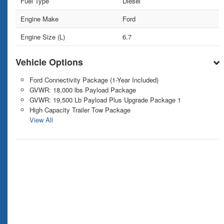
Fuel Type
Diesel
Engine Make
Ford
Engine Size (L)
6.7
Vehicle Options
Ford Connectivity Package (1-Year Included)
GVWR: 18,000 lbs Payload Package
GVWR: 19,500 Lb Payload Plus Upgrade Package 1
High Capacity Trailer Tow Package
View All