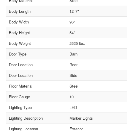
Body Material
Steel
Body Length
12' 7"
Body Width
96"
Body Height
54"
Body Weight
2625 lbs.
Door Type
Barn
Door Location
Rear
Door Location
Side
Floor Material
Steel
Floor Gauge
10
Lighting Type
LED
Lighting Description
Marker Lights
Lighting Location
Exterior