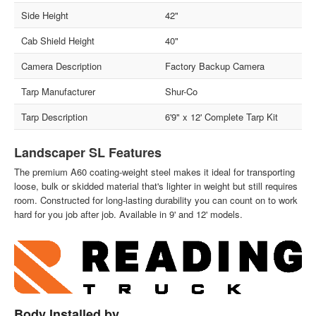
Side Height
42"
Cab Shield Height
40"
Camera Description
Factory Backup Camera
Tarp Manufacturer
Shur-Co
Tarp Description
6'9" x 12' Complete Tarp Kit
Landscaper SL Features
The premium A60 coating-weight steel makes it ideal for transporting
loose, bulk or skidded material that's lighter in weight but still requires
room. Constructed for long-lasting durability you can count on to work
hard for you job after job. Available in 9' and 12' models.
Body Installed by