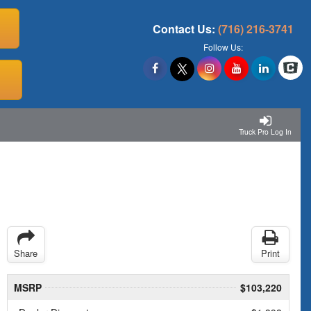
Contact Us:
(716) 216-3741
Follow Us:
Truck Pro Log In
Share
Print
MSRP
$103,220