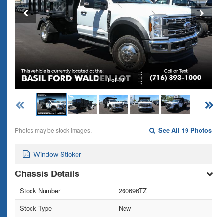
1 of 19
Photos may be stock images.
See All 19 Photos
Window Sticker
Chassis Details
Stock Number
260696TZ
Stock Type
New