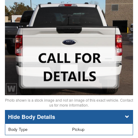
Photo shown is a stock image and not an image of this exact vehicle. Contact
us for more information.
Body Details
Body Type
Pickup