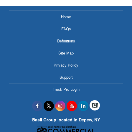
Home
FAQs
Definitions
Site Map
Privacy Policy
Support
Truck Pro Login
Basil Group located in Depew, NY