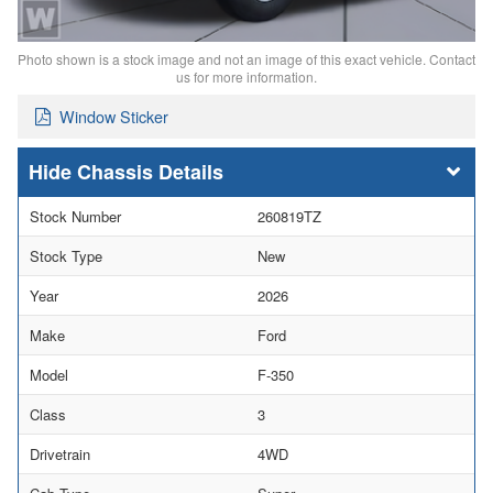
Photo shown is a stock image and not an image of this exact vehicle. Contact
us for more information.
Window Sticker
Chassis Details
Stock Number
260819TZ
Stock Type
New
Year
2026
Make
Ford
Model
F-350
Class
3
Drivetrain
4WD