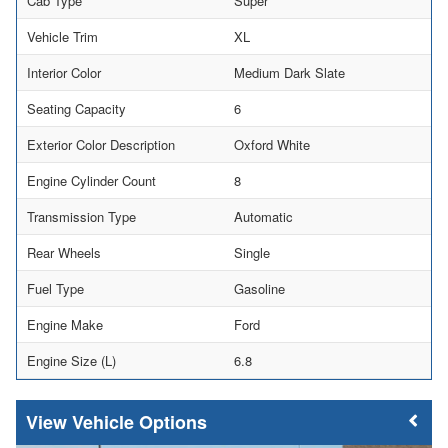
Cab Type
Super
Vehicle Trim
XL
Interior Color
Medium Dark Slate
Seating Capacity
6
Exterior Color Description
Oxford White
Engine Cylinder Count
8
Transmission Type
Automatic
Rear Wheels
Single
Fuel Type
Gasoline
Engine Make
Ford
Engine Size (L)
6.8
Vehicle Options