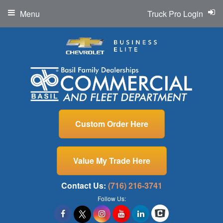
Menu
Truck Pro Login
Custom Order Here
Value My Trade Here
Contact Us:
(716) 216-3741
Follow Us: