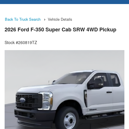
Back To Truck Search
Vehicle Details
2026 Ford F-350 Super Cab SRW 4WD Pickup
Stock #260819TZ