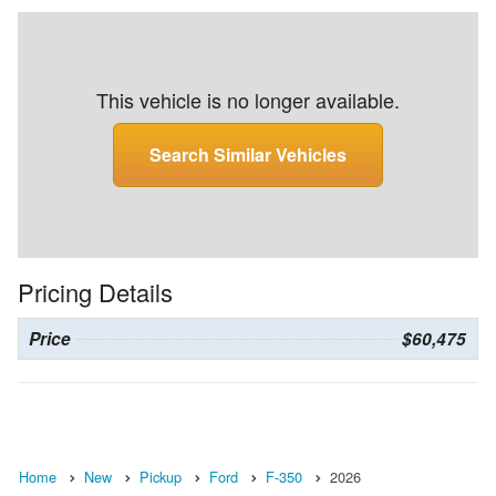
This vehicle is no longer available.
Search Similar Vehicles
Pricing Details
Price
$60,475
Home
New
Pickup
Ford
F-350
2026