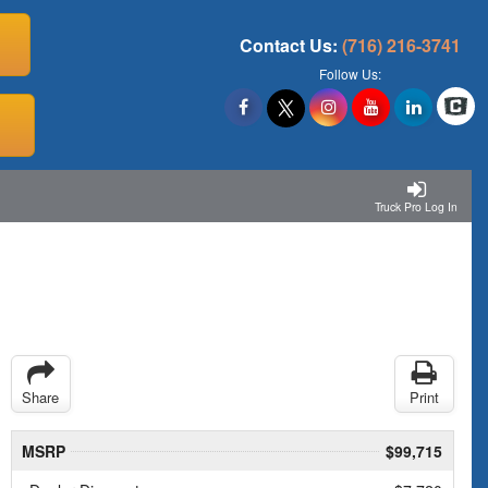
Contact Us:
(716) 216-3741
Follow Us:
Truck Pro Log In
Share
Print
MSRP
$99,715