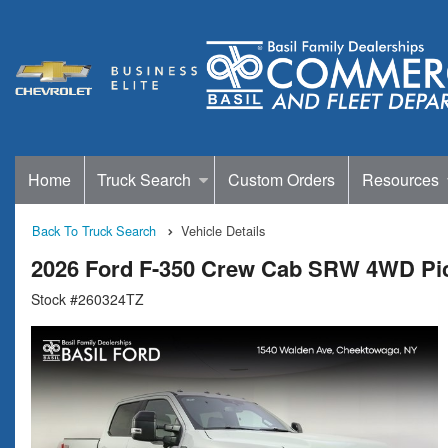
Home
Truck Search
Custom Orders
Resources
Back To Truck Search
Vehicle Details
2026 Ford F-350 Crew Cab SRW 4WD Pi
Stock #260324TZ