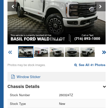
1 of 41
Photos may be stock images.
See All 41 Photos
Window Sticker
Chassis Details
Stock Number
260324TZ
Stock Type
New