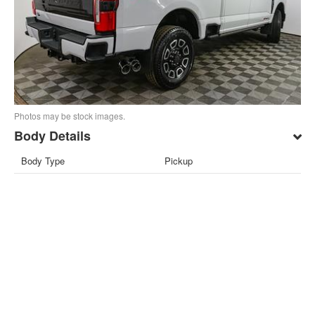
Photos may be stock images.
Body Details
Body Type
Pickup