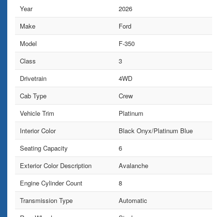
Year
2026
Make
Ford
Model
F-350
Class
3
Drivetrain
4WD
Cab Type
Crew
Vehicle Trim
Platinum
Interior Color
Black Onyx/Platinum Blue
Seating Capacity
6
Exterior Color Description
Avalanche
Engine Cylinder Count
8
Transmission Type
Automatic