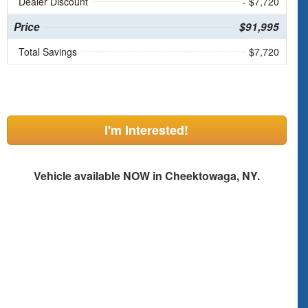
Dealer Discount
- $7,720
Price
$91,995
Total Savings
$7,720
I'm Interested!
Vehicle available NOW in Cheektowaga, NY.