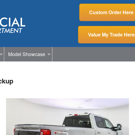
Custom Order Here
Value My Trade Here
Model Showcase
ckup