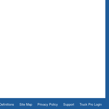
Definitions
Site Map
Privacy Policy
Support
Truck Pro Login