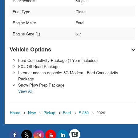
Rear Wheels
Single
Fuel Type
Diesel
Engine Make
Ford
Engine Size (L)
6.7
Vehicle Options
Ford Connectivity Package (1-Year Included)
FX4 Off-Road Package
Internet access capable: 5G Modem - Ford Connectivity
Package
Snow Plow Prep Package
View All
Home
New
Pickup
Ford
F-350
2026