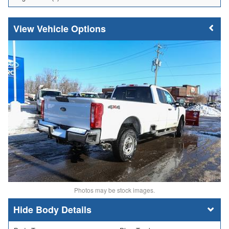
Vehicle Options
Photos may be stock images.
Body Details