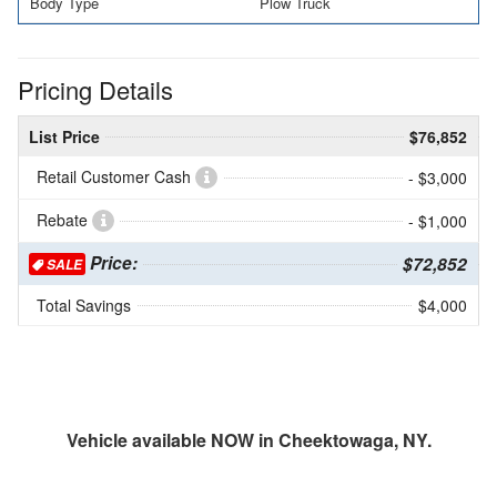
Body Type
Plow Truck
Pricing Details
List Price
$76,852
Retail Customer Cash
- $3,000
Rebate
- $1,000
Price:
$72,852
SALE
Total Savings
$4,000
Vehicle available NOW in Cheektowaga, NY.