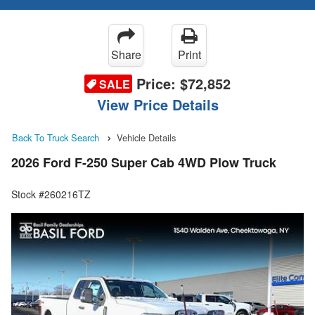
Share
Print
Price:
$72,852
SALE
View Price Details
Back To Truck Search
Vehicle Details
2026 Ford F-250 Super Cab 4WD Plow Truck
Stock #260216TZ