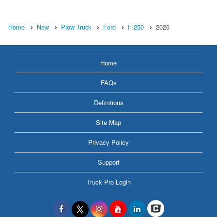
Home
New
Plow Truck
Ford
F-250
2026
Home
FAQs
Definitions
Site Map
Privacy Policy
Support
Truck Pro Login