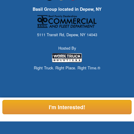
Basil Group located in Depew, NY
5111 Transit Rd, Depew, NY 14043
Hosted By
Right Truck. Right Place. Right Time.®
I'm Interested!
Can't find what you are looking for? Check out our Commercial
Custom Order Here!
Showroom, or call (716) 216-3741.