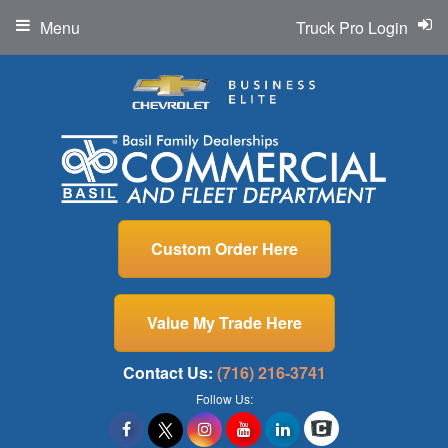
Menu
Truck Pro Login
Custom Order Here
Value My Trade Here
Contact Us:
(716) 216-3741
Follow Us: