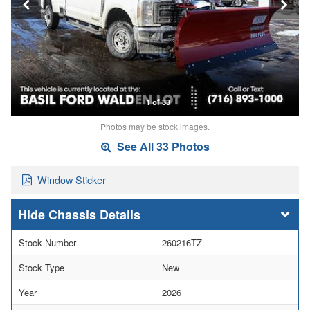
1 of 33
Photos may be stock images.
See All 33 Photos
Window Sticker
Chassis Details
Stock Number
260216TZ
Stock Type
New
Year
2026