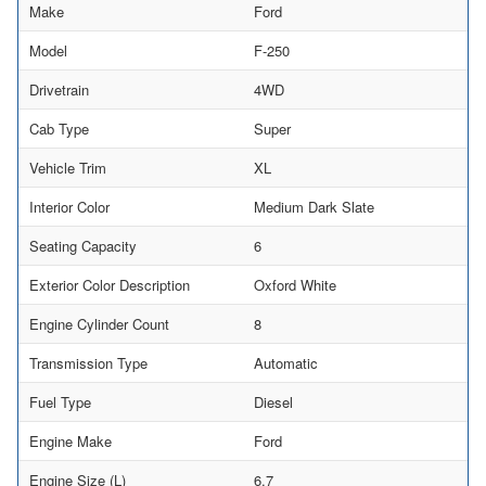
Make
Ford
Model
F-250
Drivetrain
4WD
Cab Type
Super
Vehicle Trim
XL
Interior Color
Medium Dark Slate
Seating Capacity
6
Exterior Color Description
Oxford White
Engine Cylinder Count
8
Transmission Type
Automatic
Fuel Type
Diesel
Engine Make
Ford
Engine Size (L)
6.7