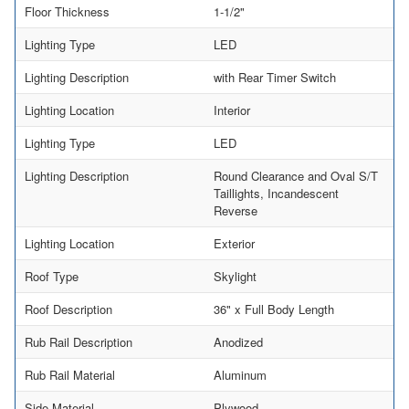
Floor Thickness
1-1/2"
Lighting Type
LED
Lighting Description
with Rear Timer Switch
Lighting Location
Interior
Lighting Type
LED
Lighting Description
Round Clearance and Oval S/T
Taillights, Incandescent
Reverse
Lighting Location
Exterior
Roof Type
Skylight
Roof Description
36" x Full Body Length
Rub Rail Description
Anodized
Rub Rail Material
Aluminum
Side Material
Plywood