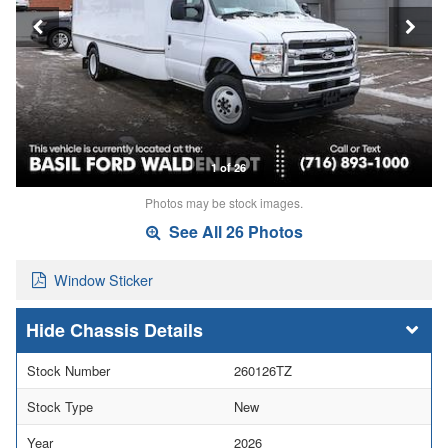
1 of 26
Photos may be stock images.
See All 26 Photos
Window Sticker
Chassis Details
Stock Number
260126TZ
Stock Type
New
Year
2026