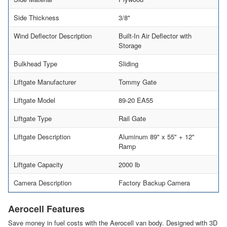
Side Thickness
3/8"
Wind Deflector Description
Built-In Air Deflector with
Storage
Bulkhead Type
Sliding
Liftgate Manufacturer
Tommy Gate
Liftgate Model
89-20 EA55
Liftgate Type
Rail Gate
Liftgate Description
Aluminum 89" x 55" + 12"
Ramp
Liftgate Capacity
2000 lb
Camera Description
Factory Backup Camera
Aerocell Features
Save money in fuel costs with the Aerocell van body. Designed with 3D