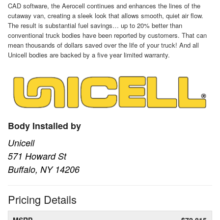
CAD software, the Aerocell continues and enhances the lines of the
cutaway van, creating a sleek look that allows smooth, quiet air flow.
The result is substantial fuel savings… up to 20% better than
conventional truck bodies have been reported by customers. That can
mean thousands of dollars saved over the life of your truck! And all
Unicell bodies are backed by a five year limited warranty.
Body Installed by
Unicell
571 Howard St
Buffalo, NY 14206
Pricing Details