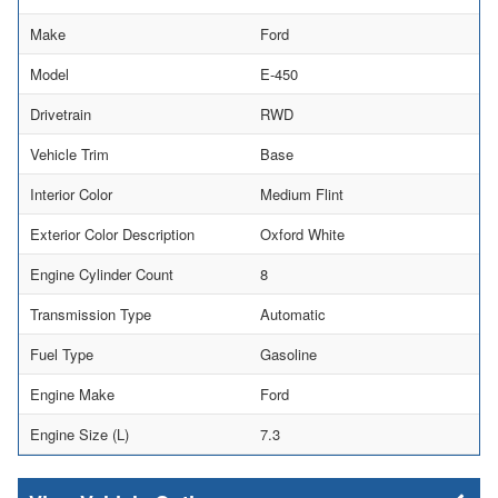
Make
Ford
Model
E-450
Drivetrain
RWD
Vehicle Trim
Base
Interior Color
Medium Flint
Exterior Color Description
Oxford White
Engine Cylinder Count
8
Transmission Type
Automatic
Fuel Type
Gasoline
Engine Make
Ford
Engine Size (L)
7.3