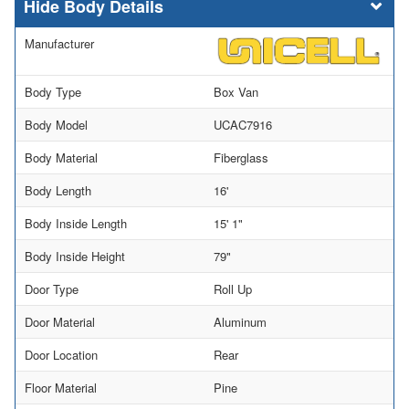
Body Details
Manufacturer
Body Type
Box Van
Body Model
UCAC7916
Body Material
Fiberglass
Body Length
16'
Body Inside Length
15' 1"
Body Inside Height
79"
Door Type
Roll Up
Door Material
Aluminum
Door Location
Rear
Floor Material
Pine