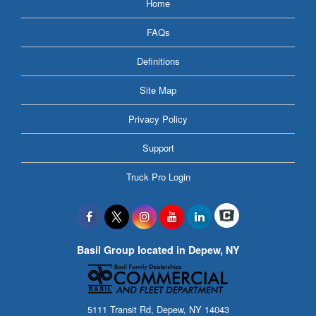
Home
FAQs
Definitions
Site Map
Privacy Policy
Support
Truck Pro Login
Basil Group located in Depew, NY
5111 Transit Rd, Depew, NY 14043