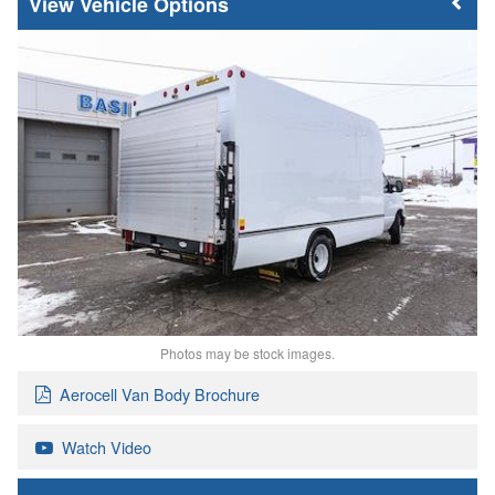
Vehicle Options
Photos may be stock images.
Aerocell Van Body Brochure
Watch Video