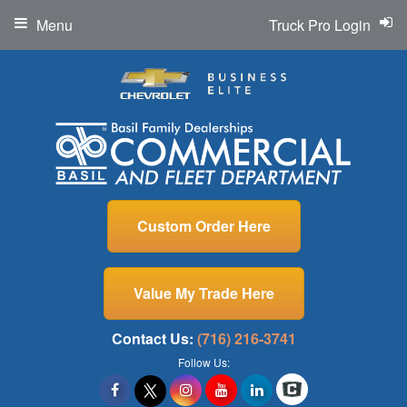
Menu
Truck Pro Login
Custom Order Here
Value My Trade Here
Contact Us:
(716) 216-3741
Follow Us: