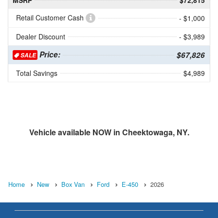
MSRP
$72,815
Retail Customer Cash
- $1,000
Dealer Discount
- $3,989
Price:
$67,826
SALE
Total Savings
$4,989
Vehicle available NOW in Cheektowaga, NY.
Home
New
Box Van
Ford
E-450
2026