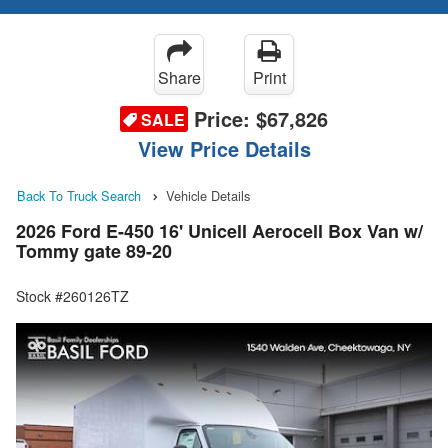
Share
Print
Price:
$67,826
SALE
View Price Details
Back To Truck Search
Vehicle Details
2026 Ford E-450 16' Unicell Aerocell Box Van w/
Tommy gate 89-20
Stock #260126TZ