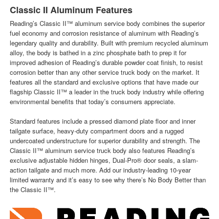
Classic II Aluminum Features
Reading’s Classic II™ aluminum service body combines the superior
fuel economy and corrosion resistance of aluminum with Reading’s
legendary quality and durability. Built with premium recycled aluminum
alloy, the body is bathed in a zinc phosphate bath to prep it for
improved adhesion of Reading’s durable powder coat finish, to resist
corrosion better than any other service truck body on the market. It
features all the standard and exclusive options that have made our
flagship Classic II™ a leader in the truck body industry while offering
environmental benefits that today’s consumers appreciate.
Standard features include a pressed diamond plate floor and inner
tailgate surface, heavy-duty compartment doors and a rugged
undercoated understructure for superior durability and strength. The
Classic II™ aluminum service truck body also features Reading’s
exclusive adjustable hidden hinges, Dual-Pro® door seals, a slam-
action tailgate and much more. Add our industry-leading 10-year
limited warranty and it’s easy to see why there’s No Body Better than
the Classic II™.