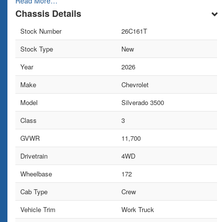
Read More…
Chassis Details
Stock Number
26C161T
Stock Type
New
Year
2026
Make
Chevrolet
Model
Silverado 3500
Class
3
GVWR
11,700
Drivetrain
4WD
Wheelbase
172
Cab Type
Crew
Vehicle Trim
Work Truck