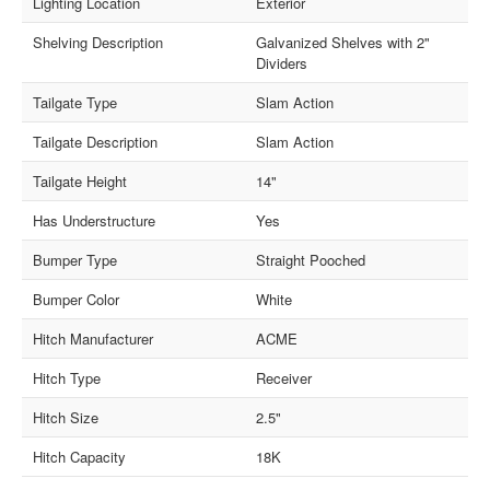
Lighting Location
Exterior
Shelving Description
Galvanized Shelves with 2"
Dividers
Tailgate Type
Slam Action
Tailgate Description
Slam Action
Tailgate Height
14"
Has Understructure
Yes
Bumper Type
Straight Pooched
Bumper Color
White
Hitch Manufacturer
ACME
Hitch Type
Receiver
Hitch Size
2.5"
Hitch Capacity
18K