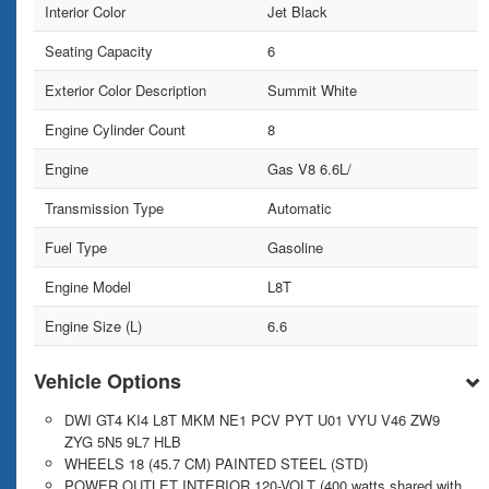
Interior Color
Jet Black
Seating Capacity
6
Exterior Color Description
Summit White
Engine Cylinder Count
8
Engine
Gas V8 6.6L/
Transmission Type
Automatic
Fuel Type
Gasoline
Engine Model
L8T
Engine Size (L)
6.6
Vehicle Options
DWI GT4 KI4 L8T MKM NE1 PCV PYT U01 VYU V46 ZW9
ZYG 5N5 9L7 HLB
WHEELS 18 (45.7 CM) PAINTED STEEL (STD)
POWER OUTLET INTERIOR 120-VOLT (400 watts shared with