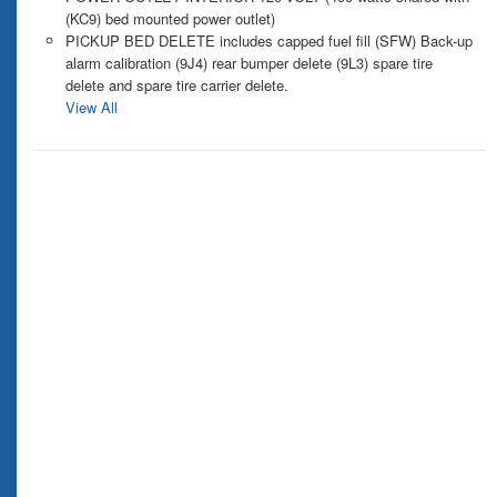
(KC9) bed mounted power outlet)
PICKUP BED DELETE includes capped fuel fill (SFW) Back-up
alarm calibration (9J4) rear bumper delete (9L3) spare tire
delete and spare tire carrier delete.
View All