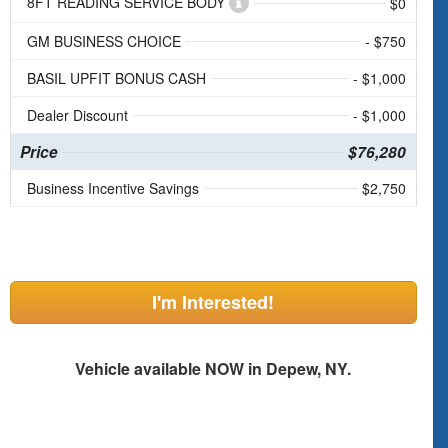
8FT READING SERVICE BODY
$0
GM BUSINESS CHOICE
- $750
BASIL UPFIT BONUS CASH
- $1,000
Dealer Discount
- $1,000
Price
$76,280
Business Incentive Savings
$2,750
I'm Interested!
Vehicle available NOW in Depew, NY.