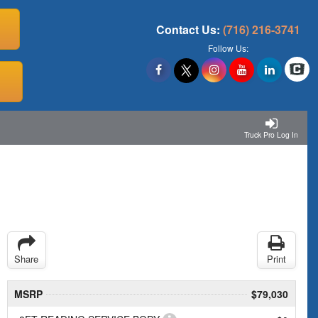
Contact Us:
(716) 216-3741
Follow Us:
Truck Pro Log In
Share
Print
MSRP
$79,030