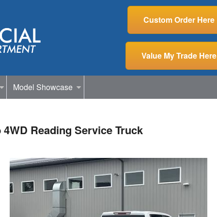
Custom Order Here
Value My Trade Here
Model Showcase
b 4WD Reading Service Truck