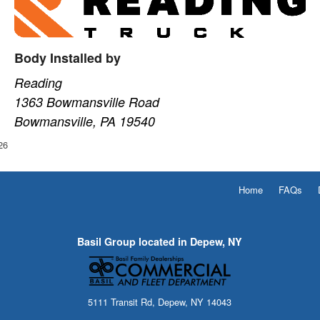
Body Installed by
Reading
1363 Bowmansville Road
Bowmansville, PA 19540
26
Home
FAQs
Basil Group located in Depew, NY
5111 Transit Rd, Depew, NY 14043