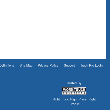
Definitions
Site Map
Privacy Policy
Support
Truck Pro Login
Hosted By
Right Truck. Right Place. Right
Time.®