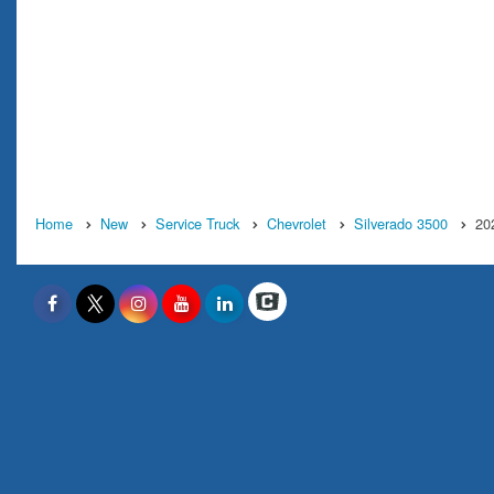
Home
New
Service Truck
Chevrolet
Silverado 3500
20