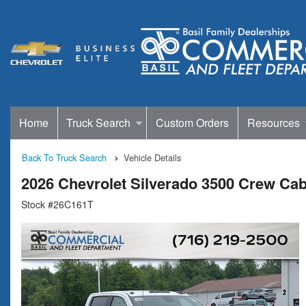
Home
Truck Search
Custom Orders
Resources
Back To Truck Search
Vehicle Details
2026 Chevrolet Silverado 3500 Crew Ca
Stock #26C161T