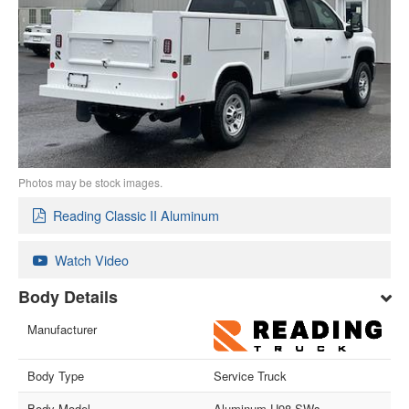
Photos may be stock images.
Reading Classic II Aluminum
Watch Video
Body Details
Manufacturer
Body Type
Service Truck
Body Model
Aluminum U98-SWs