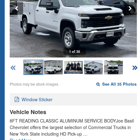
1 of 35
Photos may be stock images.
See All 35 Photos
Window Sticker
Vehicle Notes
8FT READING CLASSIC ALUMINUM SERVICE BODYJoe Basil
Chevrolet offers the largest selection of Commercial Trucks in
New York State including HD Pick-up …