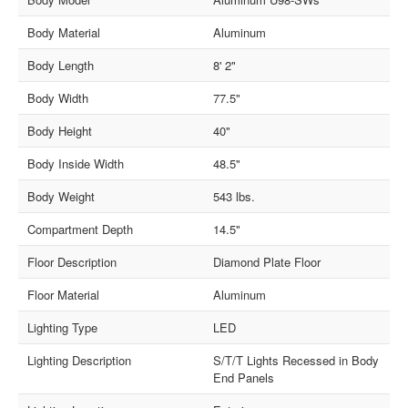
Body Material
Aluminum
Body Length
8' 2"
Body Width
77.5"
Body Height
40"
Body Inside Width
48.5"
Body Weight
543 lbs.
Compartment Depth
14.5"
Floor Description
Diamond Plate Floor
Floor Material
Aluminum
Lighting Type
LED
Lighting Description
S/T/T Lights Recessed in Body
End Panels