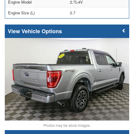
Engine Model
2.7L-4V
Engine Size (L)
2.7
Vehicle Options
Photos may be stock images.