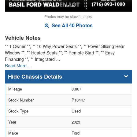
1 of 40
Photos may be stock images.
See All 40 Photos
Vehicle Notes
** 1 Owner **, ** 10 Way Power Seats **, ** Power Sliding Rear
Window **, ** Heated Seats **, ** Remote Start **, ** Easy
Financing **, ** Integrated …
Read More…
Chassis Details
Mileage
8,867
Stock Number
P10447
Stock Type
Used
Year
2023
Make
Ford