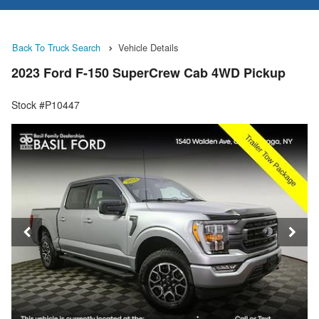
Back To Truck Search
Vehicle Details
2023 Ford F-150 SuperCrew Cab 4WD Pickup
Stock #P10447