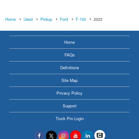
Home
Used
Pickup
Ford
F-150
2023
Home
FAQs
Definitions
Site Map
Privacy Policy
Support
Truck Pro Login