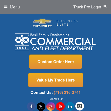
Menu
Truck Pro Login
Custom Order Here
Value My Trade Here
Contact Us:
(716) 216-3741
Follow Us: