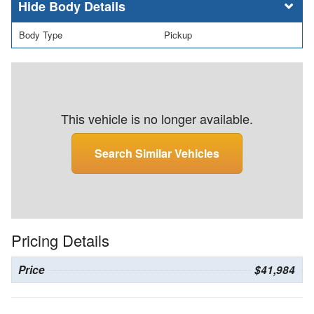
Body Details
Body Type
Pickup
This vehicle is no longer available.
Search Similar Vehicles
Pricing Details
Price
$41,984