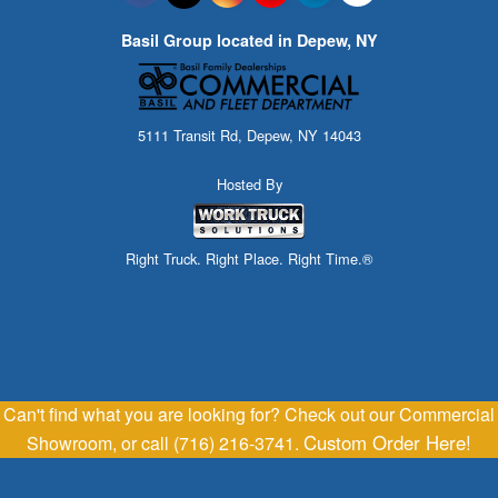
Basil Group located in Depew, NY
5111 Transit Rd, Depew, NY 14043
Hosted By
Right Truck. Right Place. Right Time.®
Can't find what you are looking for? Check out our Commercial
Custom Order Here!
Showroom, or call (716) 216-3741.