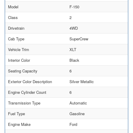
Model
F-150
Class
2
Drivetrain
4WD
Cab Type
SuperCrew
Vehicle Trim
XLT
Interior Color
Black
Seating Capacity
6
Exterior Color Description
Silver Metallic
Engine Cylinder Count
6
Transmission Type
Automatic
Fuel Type
Gasoline
Engine Make
Ford