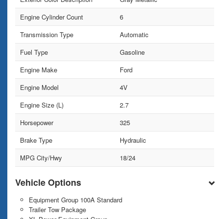
Engine Cylinder Count
6
Transmission Type
Automatic
Fuel Type
Gasoline
Engine Make
Ford
Engine Model
4V
Engine Size (L)
2.7
Horsepower
325
Brake Type
Hydraulic
MPG City/Hwy
18/24
Vehicle Options
Equipment Group 100A Standard
Trailer Tow Package