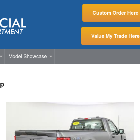
Custom Order Here
Value My Trade Here
Model Showcase
up