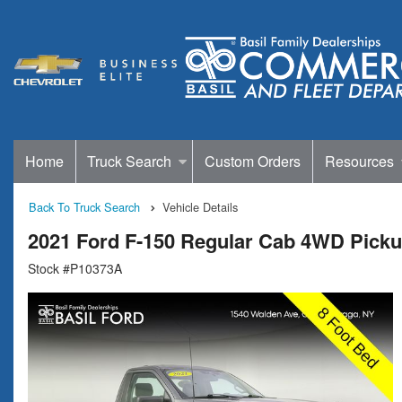
Home
Truck Search
Custom Orders
Resources
Back To Truck Search
Vehicle Details
2021 Ford F-150 Regular Cab 4WD Pick
Stock #P10373A