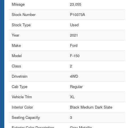
Mileage
23,055
Stock Number
P10373A
Stock Type
Used
Year
2021
Make
Ford
Model
F-150
Class
2
Drivetrain
4WD
Cab Type
Regular
Vehicle Trim
XL
Interior Color
Black Medium Dark Slate
Seating Capacity
3
Exterior Color Description
Gray Metallic