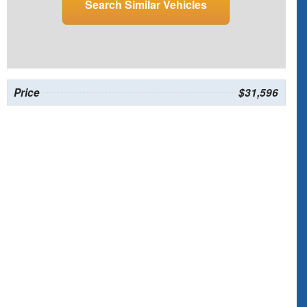
Search Similar Vehicles
Price
$31,596