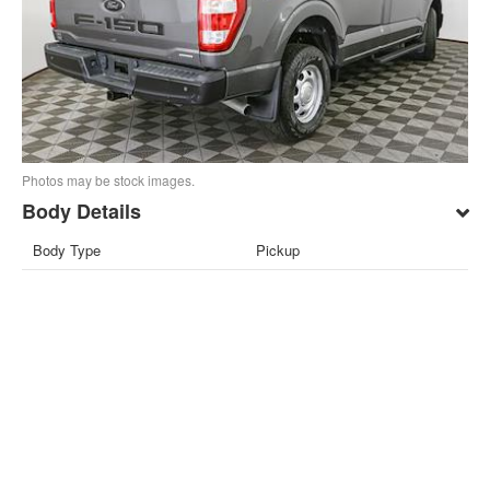
Photos may be stock images.
Body Details
Body Type
Pickup