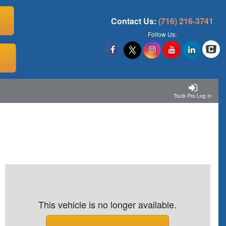
Contact Us:
(716) 216-3741
Follow Us:
Truck Pro Log In
This vehicle is no longer available.