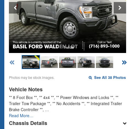
1 of 38
Photos may be stock images.
See All 38 Photos
Vehicle Notes
** 8 Foot Box **, ** 4x4 **, ** Power Windows and Locks **, **
Trailer Tow Package **, ** No Accidents **, ** Integrated Trailer
Brake Controller **, …
Read More…
Chassis Details