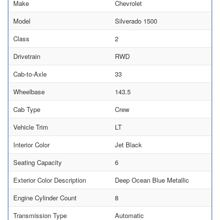
Make
Chevrolet
Model
Silverado 1500
Class
2
Drivetrain
RWD
Cab-to-Axle
33
Wheelbase
143.5
Cab Type
Crew
Vehicle Trim
LT
Interior Color
Jet Black
Seating Capacity
6
Exterior Color Description
Deep Ocean Blue Metallic
Engine Cylinder Count
8
Transmission Type
Automatic