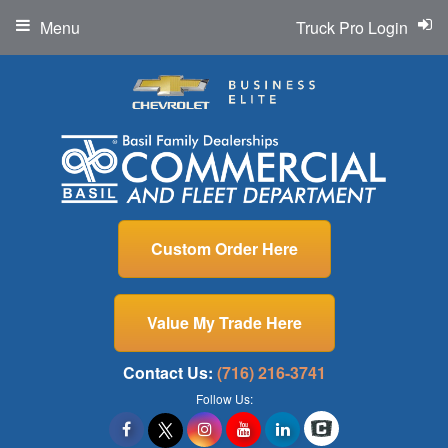
Menu
Truck Pro Login
Custom Order Here
Value My Trade Here
Contact Us:
(716) 216-3741
Follow Us: