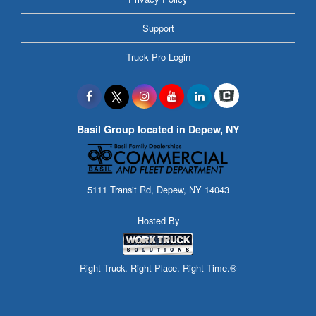
Support
Truck Pro Login
Basil Group located in Depew, NY
5111 Transit Rd, Depew, NY 14043
Hosted By
Right Truck. Right Place. Right Time.®