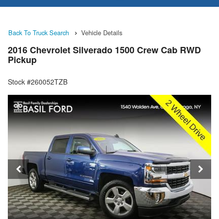
Back To Truck Search
Vehicle Details
2016 Chevrolet Silverado 1500 Crew Cab RWD
Pickup
Stock #260052TZB