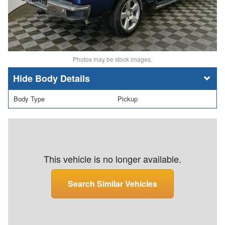
Photos may be stock images.
Body Details
Body Type
Pickup
This vehicle is no longer available.
Search Similar Vehicles