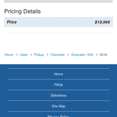
Pricing Details
Price
$18,966
Home
Used
Pickup
Chevrolet
Silverado 1500
2016
Home
FAQs
Definitions
Site Map
Privacy Policy