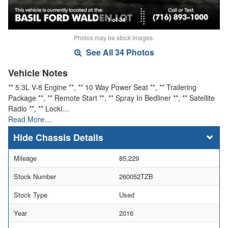
1 of 34
Photos may be stock images.
See All 34 Photos
Vehicle Notes
** 5.3L V-8 Engine **, ** 10 Way Power Seat **, ** Trailering
Package **, ** Remote Start **, ** Spray In Bedliner **, ** Satellite
Radio **, ** Locki…
Read More…
Chassis Details
Mileage
85,229
Stock Number
260052TZB
Stock Type
Used
Year
2016