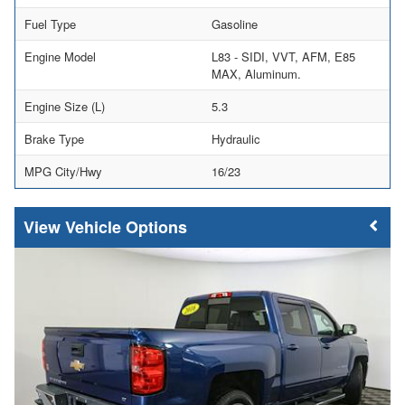
Fuel Type
Gasoline
Engine Model
L83 - SIDI, VVT, AFM, E85
MAX, Aluminum.
Engine Size (L)
5.3
Brake Type
Hydraulic
MPG City/Hwy
16/23
Vehicle Options