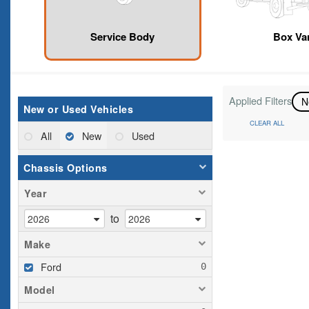
Service Body
Box Va
Applied Filters
N
New or Used Vehicles
CLEAR ALL
All
New
Used
Chassis Options
Year
to
Make
Ford
Model