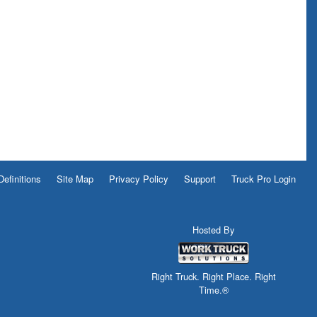
Definitions
Site Map
Privacy Policy
Support
Truck Pro Login
Hosted By
Right Truck. Right Place. Right
Time.®