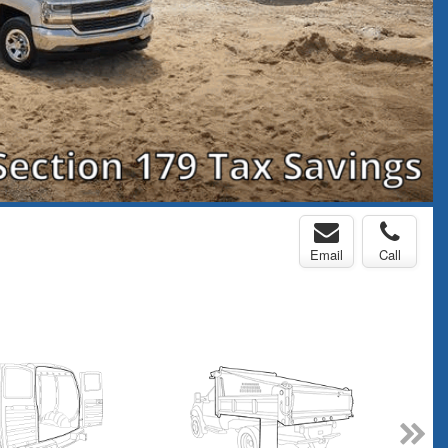
Email
Call