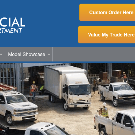
Custom Order Here
Value My Trade Here
Model Showcase