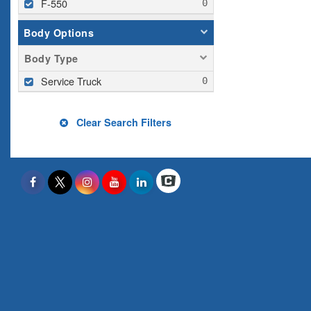
F-550
Body Options
Body Type
Service Truck
Clear Search Filters