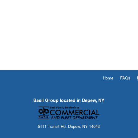
Home
FAQs
Basil Group located in Depew, NY
5111 Transit Rd, Depew, NY 14043