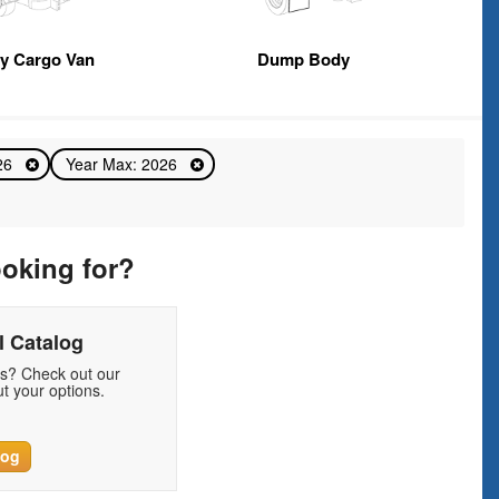
y Cargo Van
Dump Body
026
Year Max: 2026
ooking for?
 Catalog
ds? Check out our
t your options.
log