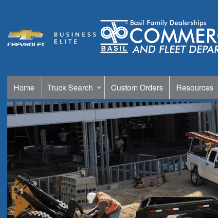
Home
Truck Search
Custom Orders
Resources