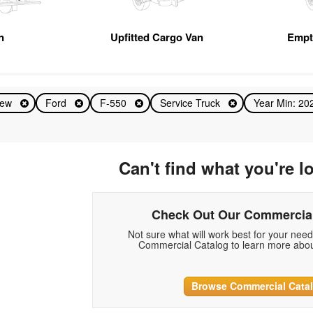
n
Upfitted Cargo Van
Empt
ew
Ford
F-550
Service Truck
Year Min: 2
Can't find what you're l
Check Out Our Commercial
Not sure what will work best for your nee
Commercial Catalog to learn more abou
Browse Commercial Cata