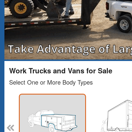
Work Trucks and Vans for Sale
Select One or More Body Types