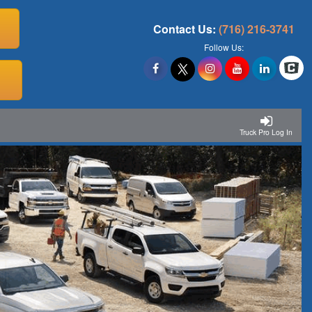
Contact Us:
(716) 216-3741
Follow Us:
Truck Pro Log In