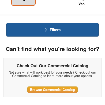
Van
Filters
Can't find what you're looking for?
Check Out Our Commercial Catalog
Not sure what will work best for your needs? Check out our
Commercial Catalog to learn more about your options.
Browse Commercial Catalog