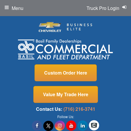
Menu
Truck Pro Login
Custom Order Here
Value My Trade Here
Contact Us:
(716) 216-3741
Follow Us: