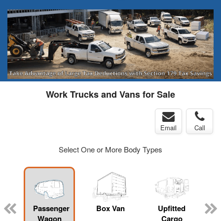
Work Trucks and Vans for Sale
Email
Call
Select One or More Body Types
Passenger
Box Van
Upfitted
Wagon
Cargo