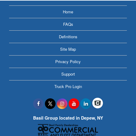
Home
FAQs
Definitions
Site Map
Privacy Policy
Support
Truck Pro Login
Basil Group located in Depew, NY